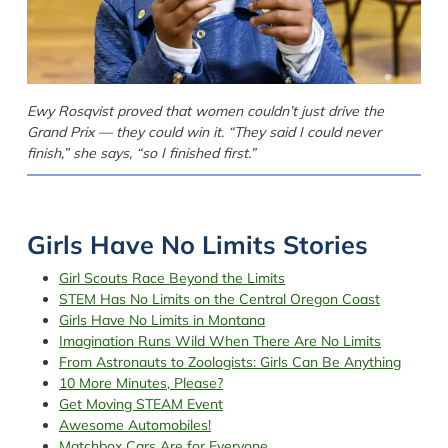
Ewy Rosqvist proved that women couldn’t just drive the
Grand Prix — they could win it. “They said I could never
finish,” she says, “so I finished first.”
Girls Have No Limits Stories
Girl Scouts Race Beyond the Limits
STEM Has No Limits on the Central Oregon Coast
Girls Have No Limits in Montana
Imagination Runs Wild When There Are No Limits
From Astronauts to Zoologists: Girls Can Be Anything
10 More Minutes, Please?
Get Moving STEAM Event
Awesome Automobiles!
Matchbox Cars Are for Everyone