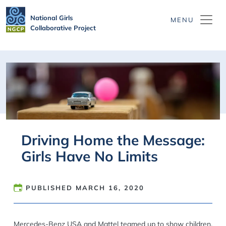
Skip to main content
National Girls
Collaborative Project
Driving Home the Message:
Girls Have No Limits
PUBLISHED
MARCH 16, 2020
Mercedes-Benz USA and Mattel teamed up to show children,