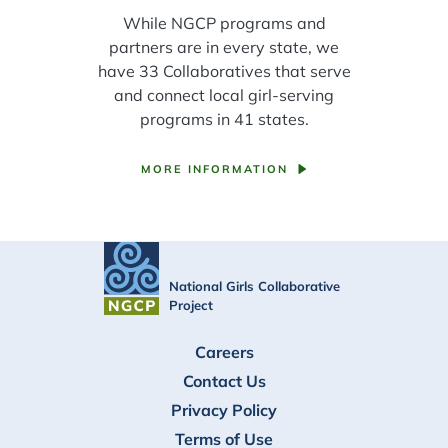
While NGCP programs and
partners are in every state, we
have 33 Collaboratives that serve
and connect local girl-serving
programs in 41 states.
MORE INFORMATION
National Girls Collaborative
Project
FOOTER
Careers
Contact Us
Privacy Policy
Terms of Use