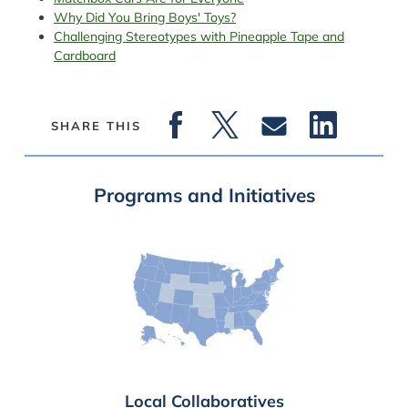
Why Did You Bring Boys' Toys?
Challenging Stereotypes with Pineapple Tape and
Cardboard
SHARE THIS
Programs and Initiatives
Local Collaboratives