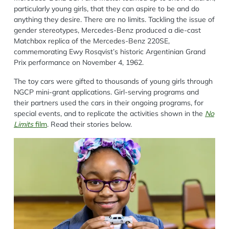
particularly young girls, that they can aspire to be and do
anything they desire. There are no limits. Tackling the issue of
gender stereotypes, Mercedes-Benz produced a die-cast
Matchbox replica of the Mercedes-Benz 220SE,
commemorating Ewy Rosqvist’s historic Argentinian Grand
Prix performance on November 4, 1962.
The toy cars were gifted to thousands of young girls through
NGCP mini-grant applications. Girl-serving programs and
their partners used the cars in their ongoing programs, for
special events, and to replicate the activities shown in the
No
Limits
film
. Read their stories below.