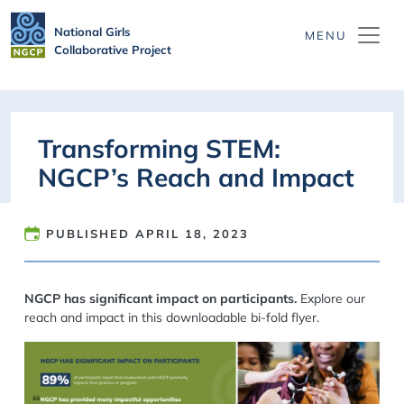
Skip to main content
National Girls
Collaborative Project
Transforming STEM:
NGCP’s Reach and Impact
PUBLISHED
APRIL 18, 2023
NGCP has significant impact on participants.
Explore our
reach and impact in this downloadable bi-fold flyer.