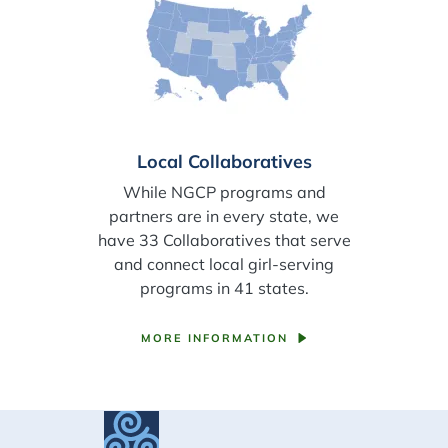
Local Collaboratives
While NGCP programs and
partners are in every state, we
have 33 Collaboratives that serve
and connect local girl-serving
programs in 41 states.
MORE INFORMATION