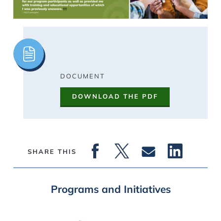
Image
DOCUMENT
DOWNLOAD THE PDF
SHARE THIS
Programs and Initiatives