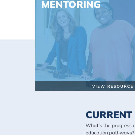
MENTORING
VIEW RESOURCE
CURRENT 
What's the progress 
education pathways?