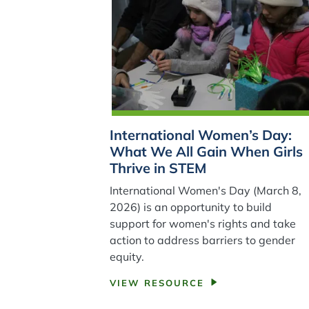
International Women’s Day:
What We All Gain When Girls
Thrive in STEM
International Women's Day (March 8,
2026) is an opportunity to build
support for women's rights and take
action to address barriers to gender
equity.
VIEW RESOURCE