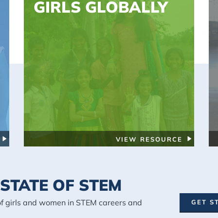
GIRLS GLOBALLY
VIEW RESOURCE
STATE OF STEM
of girls and women in STEM careers and
GET S