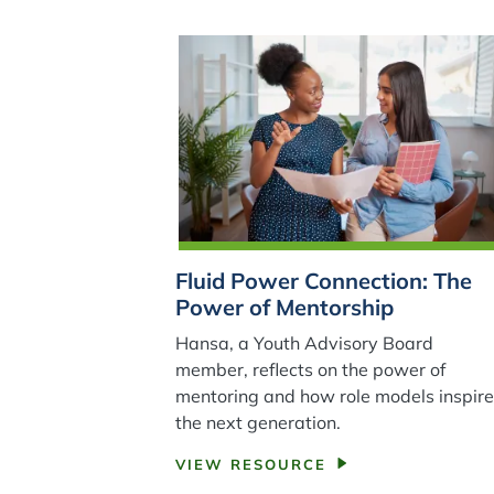
Fluid Power Connection: The
Power of Mentorship
Hansa, a Youth Advisory Board
member, reflects on the power of
mentoring and how role models inspir
the next generation.
VIEW RESOURCE