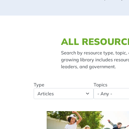
Spacing: 20px
ALL RESOURC
Search by resource type, topic, 
growing library includes resour
leaders, and government.
Type
Topics
Spacing: -50px