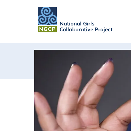
National Girls
Collaborative Project