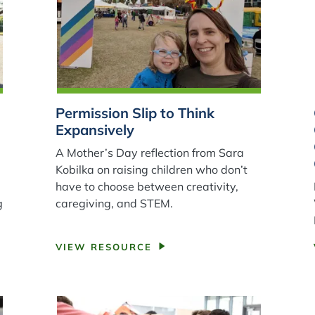
Permission Slip to Think
Expansively
A Mother’s Day reflection from Sara
Kobilka on raising children who don’t
have to choose between creativity,
g
caregiving, and STEM.
VIEW RESOURCE