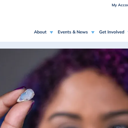
USE
Skip to main content
My Acco
MAIN NAVIGATION
About
Events & News
Get Involved