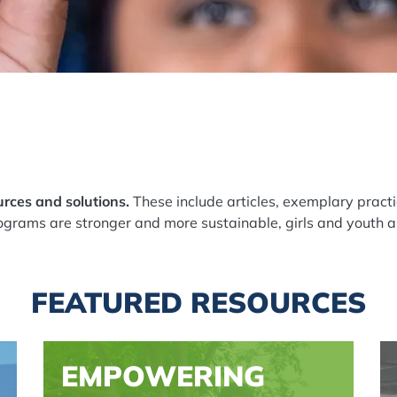
rces and solutions.
These include articles, exemplary practi
grams are stronger and more sustainable, girls and youth a
FEATURED RESOURCES
EMPOWERING