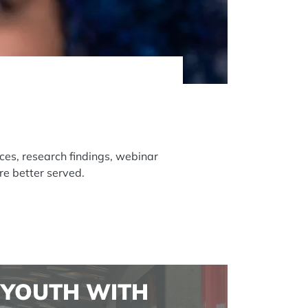
ces, research findings, webinar
re better served.
YOUTH WITH