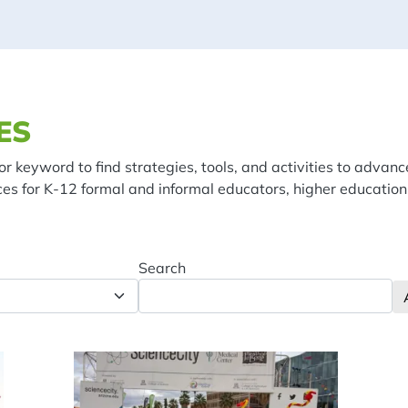
ES
or keyword to find strategies, tools, and activities to advanc
ces for K-12 formal and informal educators, higher education
Search