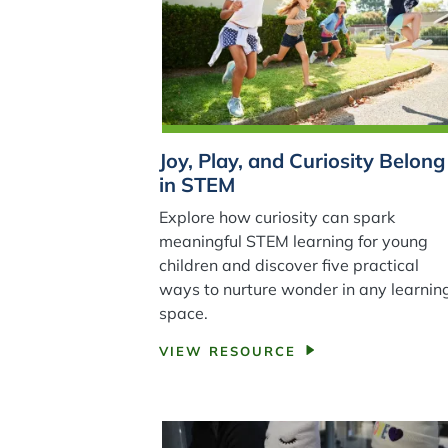
Joy, Play, and Curiosity Belong
in STEM
Explore how curiosity can spark
meaningful STEM learning for young
children and discover five practical
ways to nurture wonder in any learnin
space.
VIEW RESOURCE