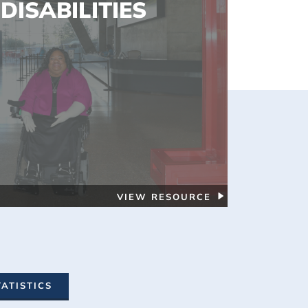
DISABILITIES
VIEW RESOURCE
TATISTICS