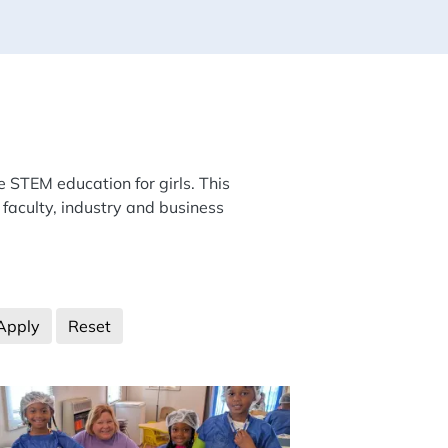
e STEM education for girls. This
 faculty, industry and business