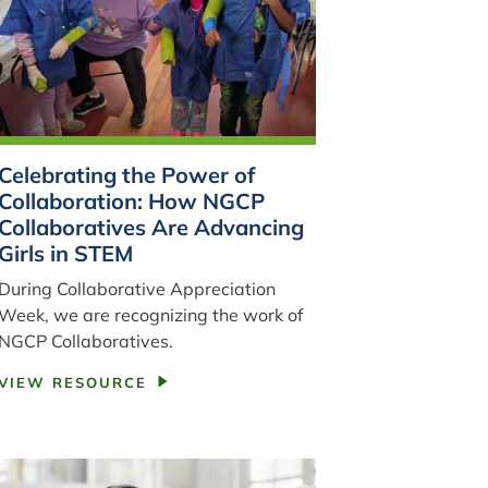
Celebrating the Power of
Collaboration: How NGCP
Collaboratives Are Advancing
Girls in STEM
During Collaborative Appreciation
Week, we are recognizing the work of
NGCP Collaboratives.
VIEW RESOURCE