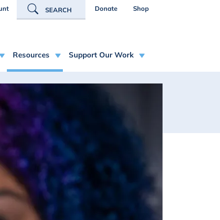
R ACCOUNT MENU
unt
Donate
Shop
SEARCH
Resources
Support Our Work