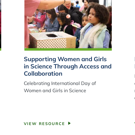
Supporting Women and Girls
in Science Through Access and
Collaboration
Celebrating International Day of
Women and Girls in Science
VIEW RESOURCE