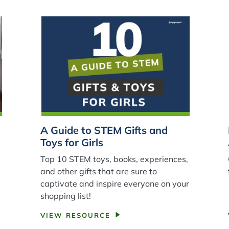
A Guide to STEM Gifts and
Toys for Girls
Top 10 STEM toys, books, experiences,
and other gifts that are sure to
e
captivate and inspire everyone on your
shopping list!
VIEW RESOURCE