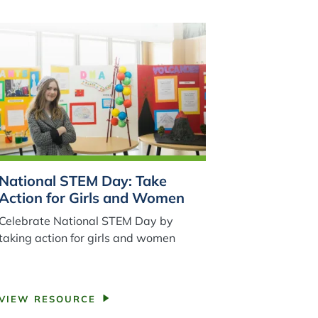
National STEM Day: Take
Action for Girls and Women
Celebrate National STEM Day by
taking action for girls and women
VIEW RESOURCE