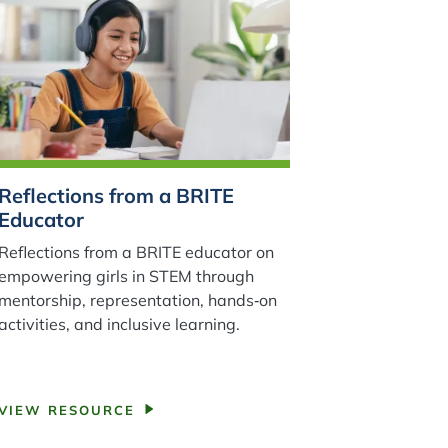
Reflections from a BRITE
Educator
Reflections from a BRITE educator on
empowering girls in STEM through
mentorship, representation, hands‑on
activities, and inclusive learning.
VIEW RESOURCE