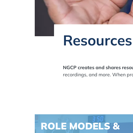
Resources
NGCP creates and shares resou
recordings, and more. When pro
Spacing: -30px
ROLE MODELS &