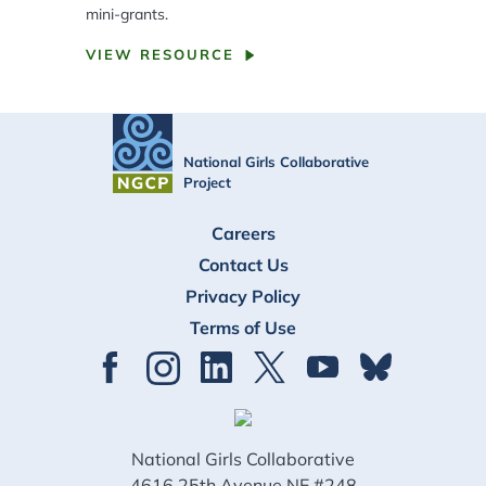
mini-grants.
VIEW RESOURCE
National Girls Collaborative
Project
FOOTER
Careers
Contact Us
Privacy Policy
Terms of Use
National Girls Collaborative
4616 25th Avenue NE #248