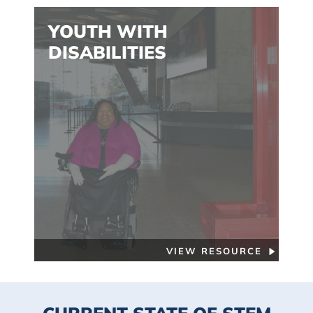
YOUTH WITH
DISABILITIES
VIEW RESOURCE