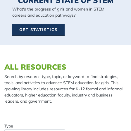
CURRENT STATE OF STEM
What's the progress of girls and women in STEM
careers and education pathways?
GET STATISTICS
Spacing: 20px
ALL RESOURCES
Search by resource type, topic, or keyword to find strategies,
tools, and activities to advance STEM education for girls. This
growing library includes resources for K-12 formal and informal
educators, higher education faculty, industry and business
leaders, and government.
Type