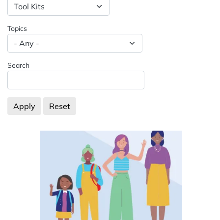
Spacing: -50px
Topics
Search