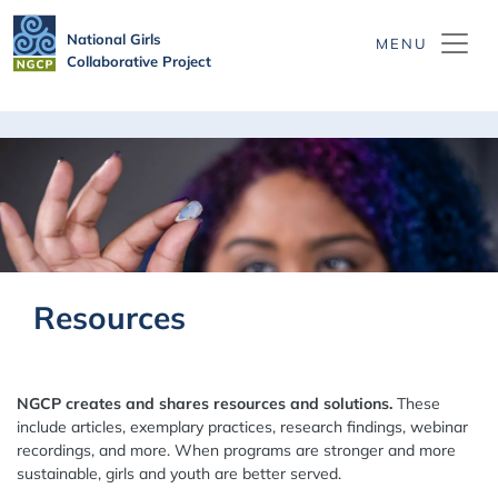
Skip to main content
National Girls
Collaborative Project
Resources
NGCP creates and shares resources and solutions.
These
include articles, exemplary practices, research findings, webinar
recordings, and more. When programs are stronger and more
sustainable, girls and youth are better served.