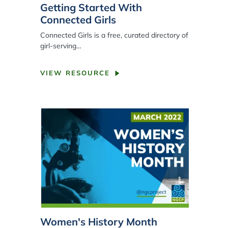
Getting Started With
Connected Girls
Connected Girls is a free, curated directory of
girl
-
serving…
VIEW RESOURCE
Women's History Month