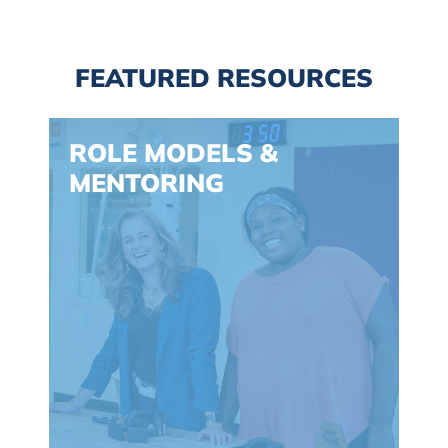
FEATURED RESOURCES
Spacing: -30px
ROLE MODELS &
MENTORING