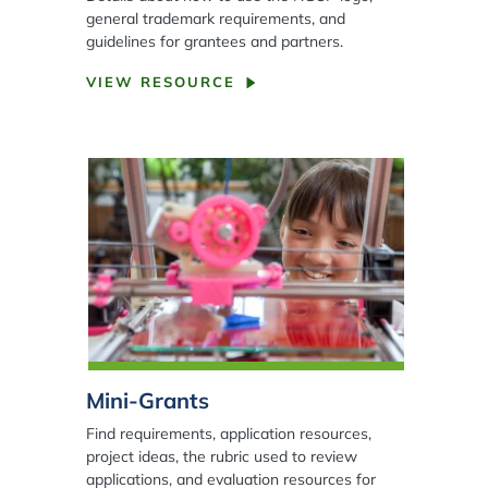
general trademark requirements, and
guidelines for grantees and partners.
VIEW RESOURCE
Mini-Grants
Find requirements, application resources,
project ideas, the rubric used to review
applications, and evaluation resources for