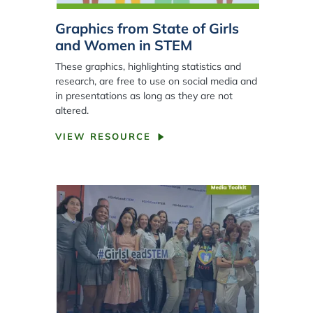
Graphics from State of Girls
and Women in STEM
These graphics, highlighting statistics and
research, are free to use on social media and
in presentations as long as they are not
altered.
VIEW RESOURCE