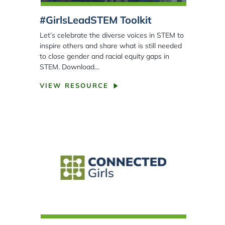
#GirlsLeadSTEM Toolkit
Let’s celebrate the diverse voices in STEM to
inspire others and share what is still needed
to close gender and racial equity gaps in
STEM. Download…
VIEW RESOURCE