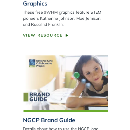
Graphics
These free #WHM graphics feature STEM
pioneers Katherine Johnson, Mae Jemison,
and Rosalind Franklin.
VIEW RESOURCE
NGCP Brand Guide
Details about how to use the NGCP logo,