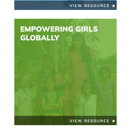
VIEW RESOURCE
EMPOWERING GIRLS
GLOBALLY
VIEW RESOURCE