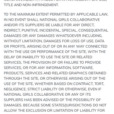
TITLE AND NON-INFRINGEMENT.
TO THE MAXIMUM EXTENT PERMITTED BY APPLICABLE LAW,
IN NO EVENT SHALL NATIONAL GIRLS COLLABORATIVE
AND/OR ITS SUPPLIERS BE LIABLE FOR ANY DIRECT,
INDIRECT, PUNITIVE, INCIDENTAL, SPECIAL, CONSEQUENTIAL
DAMAGES OR ANY DAMAGES WHATSOEVER INCLUDING,
WITHOUT LIMITATION, DAMAGES FOR LOSS OF USE, DATA
OR PROFITS, ARISING OUT OF OR IN ANY WAY CONNECTED
WITH THE USE OR PERFORMANCE OF THE SITE, WITH THE
DELAY OR INABILITY TO USE THE SITE OR RELATED
SERVICES, THE PROVISION OF OR FAILURE TO PROVIDE
SERVICES, OR FOR ANY INFORMATION, SOFTWARE,
PRODUCTS, SERVICES AND RELATED GRAPHICS OBTAINED
THROUGH THE SITE, OR OTHERWISE ARISING OUT OF THE
USE OF THE SITE, WHETHER BASED ON CONTRACT, TORT,
NEGLIGENCE, STRICT LIABILITY OR OTHERWISE, EVEN IF
NATIONAL GIRLS COLLABORATIVE OR ANY OF ITS
SUPPLIERS HAS BEEN ADVISED OF THE POSSIBILITY OF
DAMAGES. BECAUSE SOME STATES/JURISDICTIONS DO NOT
ALLOW THE EXCLUSION OR LIMITATION OF LIABILITY FOR