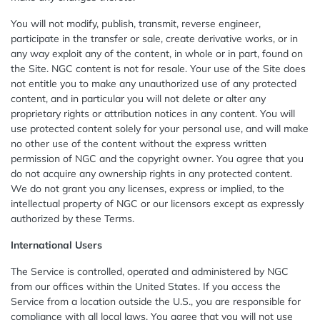
You will not modify, publish, transmit, reverse engineer,
participate in the transfer or sale, create derivative works, or in
any way exploit any of the content, in whole or in part, found on
the Site. NGC content is not for resale. Your use of the Site does
not entitle you to make any unauthorized use of any protected
content, and in particular you will not delete or alter any
proprietary rights or attribution notices in any content. You will
use protected content solely for your personal use, and will make
no other use of the content without the express written
permission of NGC and the copyright owner. You agree that you
do not acquire any ownership rights in any protected content.
We do not grant you any licenses, express or implied, to the
intellectual property of NGC or our licensors except as expressly
authorized by these Terms.
International Users
The Service is controlled, operated and administered by NGC
from our offices within the United States. If you access the
Service from a location outside the U.S., you are responsible for
compliance with all local laws. You agree that you will not use