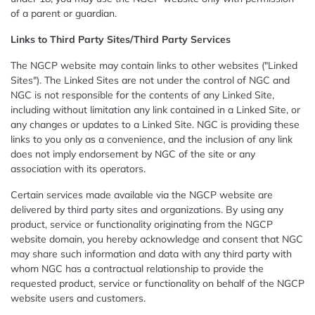
of a parent or guardian.
Links to Third Party Sites/Third Party Services
The NGCP website may contain links to other websites ("Linked
Sites"). The Linked Sites are not under the control of NGC and
NGC is not responsible for the contents of any Linked Site,
including without limitation any link contained in a Linked Site, or
any changes or updates to a Linked Site. NGC is providing these
links to you only as a convenience, and the inclusion of any link
does not imply endorsement by NGC of the site or any
association with its operators.
Certain services made available via the NGCP website are
delivered by third party sites and organizations. By using any
product, service or functionality originating from the NGCP
website domain, you hereby acknowledge and consent that NGC
may share such information and data with any third party with
whom NGC has a contractual relationship to provide the
requested product, service or functionality on behalf of the NGCP
website users and customers.