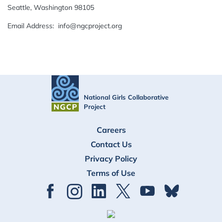
Seattle, Washington 98105
Email Address: info@ngcproject.org
National Girls Collaborative
Project
FOOTER
Careers
Contact Us
Privacy Policy
Terms of Use