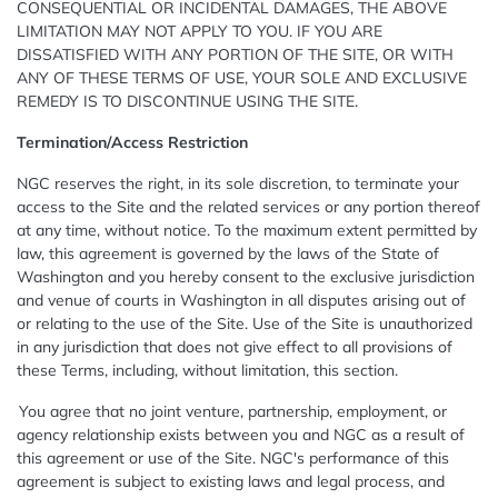
CONSEQUENTIAL OR INCIDENTAL DAMAGES, THE ABOVE
LIMITATION MAY NOT APPLY TO YOU. IF YOU ARE
DISSATISFIED WITH ANY PORTION OF THE SITE, OR WITH
ANY OF THESE TERMS OF USE, YOUR SOLE AND EXCLUSIVE
REMEDY IS TO DISCONTINUE USING THE SITE.
Termination/Access Restriction
NGC reserves the right, in its sole discretion, to terminate your
access to the Site and the related services or any portion thereof
at any time, without notice. To the maximum extent permitted by
law, this agreement is governed by the laws of the State of
Washington and you hereby consent to the exclusive jurisdiction
and venue of courts in Washington in all disputes arising out of
or relating to the use of the Site. Use of the Site is unauthorized
in any jurisdiction that does not give effect to all provisions of
these Terms, including, without limitation, this section.
You agree that no joint venture, partnership, employment, or
agency relationship exists between you and NGC as a result of
this agreement or use of the Site. NGC's performance of this
agreement is subject to existing laws and legal process, and