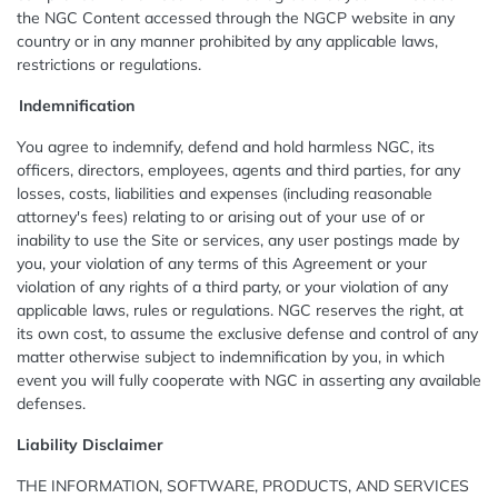
the NGC Content accessed through the NGCP website in any
country or in any manner prohibited by any applicable laws,
restrictions or regulations.
I
ndemnification
You agree to indemnify, defend and hold harmless NGC, its
officers, directors, employees, agents and third parties, for any
losses, costs, liabilities and expenses (including reasonable
attorney's fees) relating to or arising out of your use of or
inability to use the Site or services, any user postings made by
you, your violation of any terms of this Agreement or your
violation of any rights of a third party, or your violation of any
applicable laws, rules or regulations. NGC reserves the right, at
its own cost, to assume the exclusive defense and control of any
matter otherwise subject to indemnification by you, in which
event you will fully cooperate with NGC in asserting any available
defenses.
Liability Disclaimer
THE INFORMATION, SOFTWARE, PRODUCTS, AND SERVICES