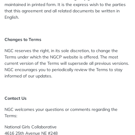
maintained in printed form. It is the express wish to the parties
that this agreement and all related documents be written in
English.
Changes to Terms
NGC reserves the right, in its sole discretion, to change the
Terms under which the NGCP website is offered. The most
current version of the Terms will supersede all previous versions.
NGC encourages you to periodically review the Terms to stay
informed of our updates.
Contact Us
NGC welcomes your questions or comments regarding the
Terms:
National Girls Collaborative
4616 25th Avenue NE #248