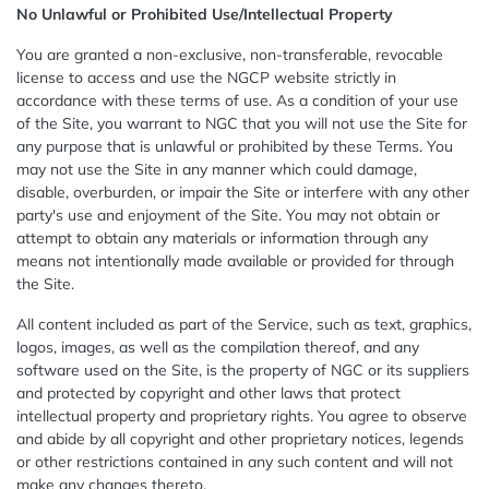
No Unlawful or Prohibited Use/Intellectual Property
You are granted a non-exclusive, non-transferable, revocable
license to access and use the NGCP website strictly in
accordance with these terms of use. As a condition of your use
of the Site, you warrant to NGC that you will not use the Site for
any purpose that is unlawful or prohibited by these Terms. You
may not use the Site in any manner which could damage,
disable, overburden, or impair the Site or interfere with any other
party's use and enjoyment of the Site. You may not obtain or
attempt to obtain any materials or information through any
means not intentionally made available or provided for through
the Site.
All content included as part of the Service, such as text, graphics,
logos, images, as well as the compilation thereof, and any
software used on the Site, is the property of NGC or its suppliers
and protected by copyright and other laws that protect
intellectual property and proprietary rights. You agree to observe
and abide by all copyright and other proprietary notices, legends
or other restrictions contained in any such content and will not
make any changes thereto.