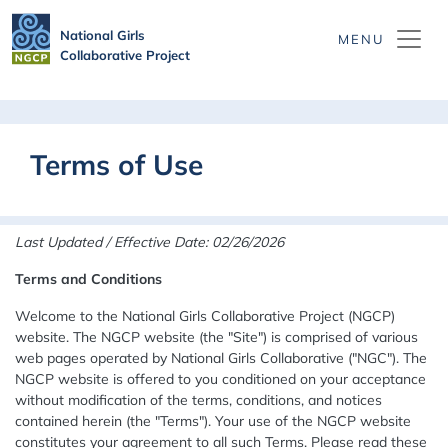
Skip to main content
National Girls
Collaborative Project
Terms of Use
Last Updated / Effective Date: 02/26/2026
Terms and Conditions
Welcome to the National Girls Collaborative Project (NGCP)
website. The NGCP website (the "Site") is comprised of various
web pages operated by National Girls Collaborative ("NGC"). The
NGCP website is offered to you conditioned on your acceptance
without modification of the terms, conditions, and notices
contained herein (the "Terms"). Your use of the NGCP website
constitutes your agreement to all such Terms. Please read these