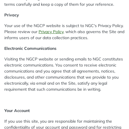
terms carefully and keep a copy of them for your reference.
Privacy
Your use of the NGCP website is subject to NGC's Privacy Policy.
Please review our
Privacy Policy
, which also governs the Site and
informs users of our data collection practices.
Electronic Communications
Visiting the NGCP website or sending emails to NGC constitutes
electronic communications. You consent to receive electronic
communications and you agree that all agreements, notices,
disclosures, and other communications that we provide to you
electronically, via email and on the Site, satisfy any legal
requirement that such communications be in writing.
Your Account
If you use this site, you are responsible for maintaining the
confidentiality of your account and password and for restricting