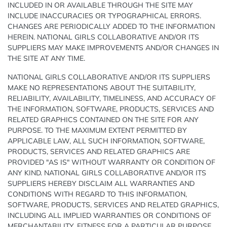
INCLUDED IN OR AVAILABLE THROUGH THE SITE MAY
INCLUDE INACCURACIES OR TYPOGRAPHICAL ERRORS.
CHANGES ARE PERIODICALLY ADDED TO THE INFORMATION
HEREIN. NATIONAL GIRLS COLLABORATIVE AND/OR ITS
SUPPLIERS MAY MAKE IMPROVEMENTS AND/OR CHANGES IN
THE SITE AT ANY TIME.
NATIONAL GIRLS COLLABORATIVE AND/OR ITS SUPPLIERS
MAKE NO REPRESENTATIONS ABOUT THE SUITABILITY,
RELIABILITY, AVAILABILITY, TIMELINESS, AND ACCURACY OF
THE INFORMATION, SOFTWARE, PRODUCTS, SERVICES AND
RELATED GRAPHICS CONTAINED ON THE SITE FOR ANY
PURPOSE. TO THE MAXIMUM EXTENT PERMITTED BY
APPLICABLE LAW, ALL SUCH INFORMATION, SOFTWARE,
PRODUCTS, SERVICES AND RELATED GRAPHICS ARE
PROVIDED "AS IS" WITHOUT WARRANTY OR CONDITION OF
ANY KIND. NATIONAL GIRLS COLLABORATIVE AND/OR ITS
SUPPLIERS HEREBY DISCLAIM ALL WARRANTIES AND
CONDITIONS WITH REGARD TO THIS INFORMATION,
SOFTWARE, PRODUCTS, SERVICES AND RELATED GRAPHICS,
INCLUDING ALL IMPLIED WARRANTIES OR CONDITIONS OF
MERCHANTABILITY, FITNESS FOR A PARTICULAR PURPOSE,