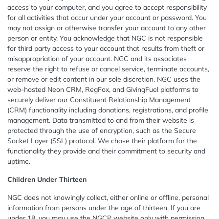
access to your computer, and you agree to accept responsibility
for all activities that occur under your account or password. You
may not assign or otherwise transfer your account to any other
person or entity. You acknowledge that NGC is not responsible
for third party access to your account that results from theft or
misappropriation of your account. NGC and its associates
reserve the right to refuse or cancel service, terminate accounts,
or remove or edit content in our sole discretion. NGC uses the
web-hosted Neon CRM, RegFox, and GivingFuel platforms to
securely deliver our Constituent Relationship Management
(CRM) functionality including donations, registrations, and profile
management. Data transmitted to and from their website is
protected through the use of encryption, such as the Secure
Socket Layer (SSL) protocol. We chose their platform for the
functionality they provide and their commitment to security and
uptime.
Children Under Thirteen
NGC does not knowingly collect, either online or offline, personal
information from persons under the age of thirteen. If you are
under 18, you may use the NGCP website only with permission