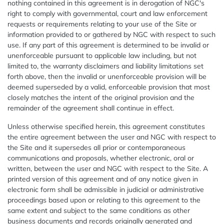
nothing contained in this agreement is in derogation of NGC's
right to comply with governmental, court and law enforcement
requests or requirements relating to your use of the Site or
information provided to or gathered by NGC with respect to such
use. If any part of this agreement is determined to be invalid or
unenforceable pursuant to applicable law including, but not
limited to, the warranty disclaimers and liability limitations set
forth above, then the invalid or unenforceable provision will be
deemed superseded by a valid, enforceable provision that most
closely matches the intent of the original provision and the
remainder of the agreement shall continue in effect.
Unless otherwise specified herein, this agreement constitutes
the entire agreement between the user and NGC with respect to
the Site and it supersedes all prior or contemporaneous
communications and proposals, whether electronic, oral or
written, between the user and NGC with respect to the Site. A
printed version of this agreement and of any notice given in
electronic form shall be admissible in judicial or administrative
proceedings based upon or relating to this agreement to the
same extent and subject to the same conditions as other
business documents and records originally generated and