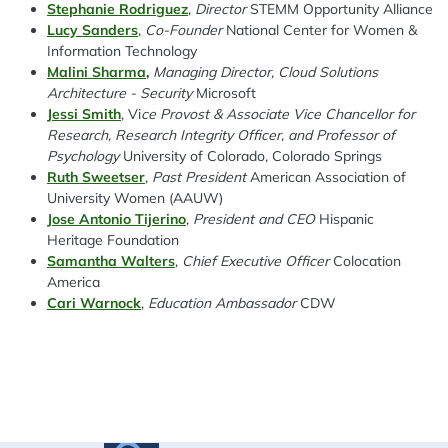
Stephanie Rodriguez
,
Director
STEMM Opportunity Alliance
Lucy Sanders
,
Co-Founder
National Center for Women &
Information Technology
Malini Sharma
,
Managing Director, Cloud Solutions
Architecture - Security
Microsoft
Jessi Smith
, V
i
ce Provost & Associate Vice Chancellor for
Research, Research Integrity Officer, and Professor of
Psychology
University of Colorado, Colorado Springs
Ruth Sweetser
,
Past President
American Association of
University Women (AAUW)
Jose Antonio Tijerino
,
President and CEO
Hispanic
Heritage Foundation
Samantha Walters
,
Chief Executive Officer
Colocation
America
Cari Warnock
,
Education Ambassador
CDW