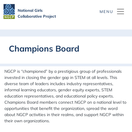
Skip to main content
National Girls
Collaborative Project
Champions Board
NGCP is “championed” by a prestigious group of professionals
invested in closing the gender gap in STEM at all levels. This
diverse team of leaders
includes industry representatives,
informal learning educators, gender equity experts, STEM
education representatives, and educational policy experts.
Champions Board members connect NGCP on a national level to
opportunities that benefit the organization, spread the word
about NGCP activities in their realms, and support NGCP within
their own organizations.