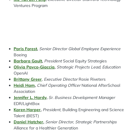
Ventures Program
Paris Forest
,
Senior Director Global Employee Experience
Boeing
Barbara Gault
,
President
Social Equity Strategies
Olivia Pavco-Giaccia
,
Strategic Projects Lead, Education
OpenAI
Brittany Greer
,
Executive Director
Rosie Riveters
Heidi Ham
,
Chief Operating Officer
National AfterSchool
Association
Jennifer L. Hardy
,
Sr. Business Development Manager
EDR/LightBox
Karen Harper
,
President
, Building Engineering and Science
Talent
(BEST)
Daniel Hatcher
,
Senior Director, Strategic Partnerships
Alliance for a Healthier Generation