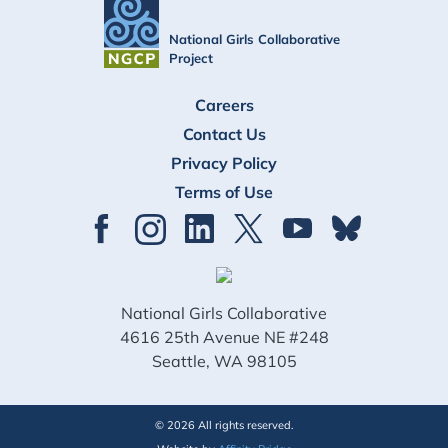
National Girls Collaborative
Project
FOOTER
Careers
Contact Us
Privacy Policy
Terms of Use
National Girls Collaborative
4616 25th Avenue NE #248
Seattle, WA 98105
© 2026 All rights reserved.