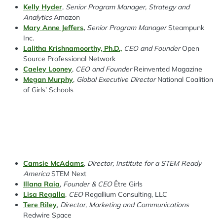
Kelly Hyder
,
Senior Program Manager, Strategy and
Analytics
Amazon
Mary Anne Jeffers
,
Senior Program Manager
Steampunk
Inc.
Lalitha Krishnamoorthy, Ph.D.,
CEO and Founder
Open
Source Professional Network
Caeley Looney
,
CEO and Founder
Reinvented Magazine
Megan Murphy
,
Global Executive Director
National Coalition
of Girls’ Schools
Camsie McAdams
,
Director, Institute for a STEM Ready
America
STEM Next
Illana Raia
,
Founder & CEO
Ê
tre Girls
Lisa Regalla
,
CEO
Regallium Consulting, LLC
Tere Riley
,
Director, Marketing and Communications
Redwire Space