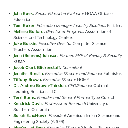
John Baek
,
Senior Education Evaluator
NOAA Office of
Education
Spacing: -50px
Tom Baker
,
Education Manager Industry Solutions
Esri, Inc.
Melissa Ballard
,
Director of Programs
Association of
Science and Technology Centers
Jake Baskin
,
Executive Director
Computer Science
Teachers Association
Jenn (Behrens) Johnson
,
Partner, EVP of Privacy & Security
KUMA
Jacob Clark Blickenstaff
,
Consultant
Jennifer Breslin
,
Executive Director and Founder
Futuristas
Tiffany Brown
,
Executive Director
NOMA
Dr. Andrea Brown-Thirston
,
CEO/Founder
Optimal
Learning Solutions, LLC
Terri Burns
,
Founder and General Partner
Type Capital
Kendrick Davis
,
Professor of Research
University of
Southern California
Sarah EchoHawk
,
President
American Indian Science and
Engineering Society (AISES)
Mo-Yun Lei Fong
,
Executive Director
Stanford Technology