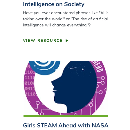
Intelligence on Society
Have you ever encountered phrases like "AI is
taking over the world!" or "The rise of artificial
intelligence will change everything!"?
VIEW RESOURCE
Girls STEAM Ahead with NASA