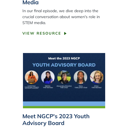
Media
In our final episode, we dive deep into the
crucial conversation about women's role in
STEM media.
VIEW RESOURCE
Meet NGCP's 2023 Youth
Advisory Board