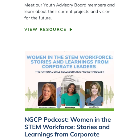
Meet our Youth Advisory Board members and
learn about their current projects and vision
for the future.
VIEW RESOURCE
NGCP Podcast: Women in the
STEM Workforce: Stories and
Learnings from Corporate