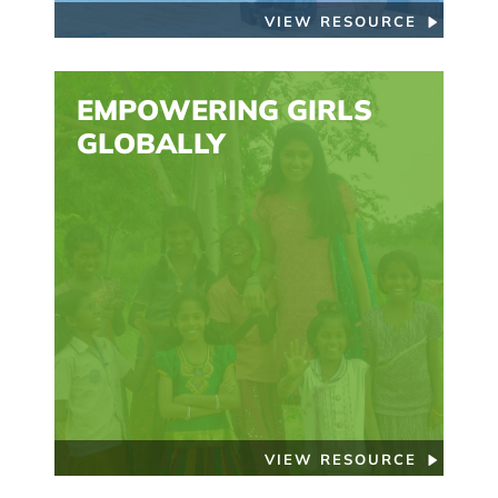
VIEW RESOURCE
EMPOWERING GIRLS
GLOBALLY
VIEW RESOURCE