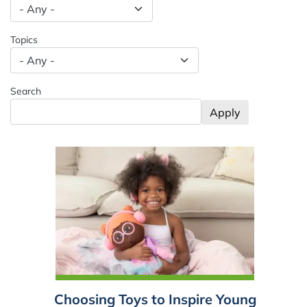
Spacing: -50px
Topics
Search
Choosing Toys to Inspire Young