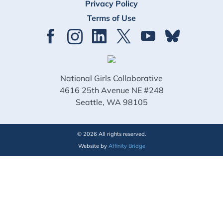
Privacy Policy
Terms of Use
National Girls Collaborative
4616 25th Avenue NE #248
Seattle, WA 98105
© 2026 All rights reserved.
Website by
Affinity Bridge