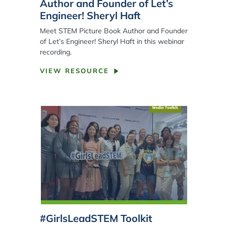
Author and Founder of Let’s
Engineer! Sheryl Haft
Meet STEM Picture Book Author and Founder
of Let’s Engineer! Sheryl Haft in this webinar
recording.
VIEW RESOURCE
#GirlsLeadSTEM Toolkit