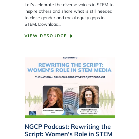
Let’s celebrate the diverse voices in STEM to
inspire others and share what is still needed
to close gender and racial equity gaps in
STEM. Download…
VIEW RESOURCE
NGCP Podcast: Rewriting the
Script: Women's Role in STEM