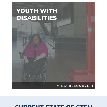
YOUTH WITH
DISABILITIES
VIEW RESOURCE