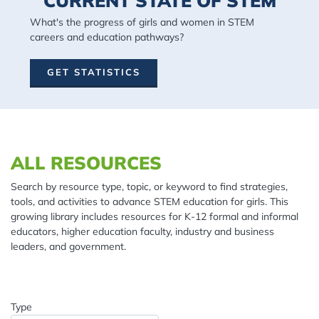
CURRENT STATE OF STEM
What's the progress of girls and women in STEM
careers and education pathways?
GET STATISTICS
Spacing: 20px
ALL RESOURCES
Search by resource type, topic, or keyword to find strategies,
tools, and activities to advance STEM education for girls. This
growing library includes resources for K-12 formal and informal
educators, higher education faculty, industry and business
leaders, and government.
Type