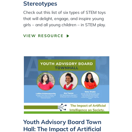
Stereotypes
Check out this list of six types of STEM toys
that will delight, engage, and inspire young
girls – and all young children – in STEM play.
VIEW RESOURCE
Youth Advisory Board Town
Hall: The Impact of Artificial