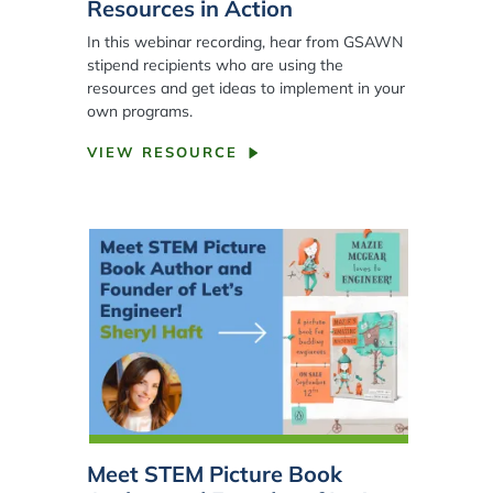
Resources in Action
In this webinar recording, hear from GSAWN
stipend recipients who are using the
resources and get ideas to implement in your
own programs.
VIEW RESOURCE
Meet STEM Picture Book