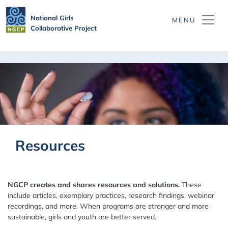
Skip to main content
National Girls
Collaborative Project
Resources
NGCP creates and shares resources and solutions.
These
include articles, exemplary practices, research findings, webinar
recordings, and more. When programs are stronger and more
sustainable, girls and youth are better served.