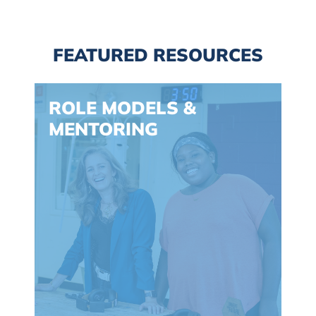
FEATURED RESOURCES
Spacing: -30px
ROLE MODELS &
MENTORING