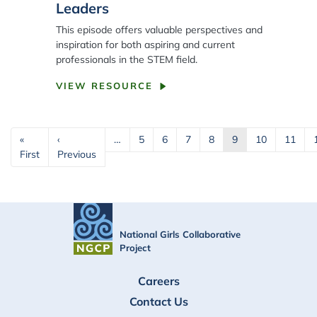
Leaders
This episode offers valuable perspectives and
inspiration for both aspiring and current
professionals in the STEM field.
VIEW RESOURCE
Pagination
«
‹
…
5
6
7
8
9
10
11
First page
Previous page
First
Previous
National Girls Collaborative
Project
FOOTER
Careers
Contact Us