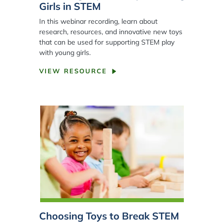
Girls in STEM
In this webinar recording, learn about
research, resources, and innovative new toys
that can be used for supporting STEM play
with young girls.
VIEW RESOURCE
Choosing Toys to Break STEM