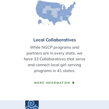
Local Collaboratives
While NGCP programs and
partners are in every state, we
have 33 Collaboratives that serve
and connect local girl-serving
programs in 41 states.
MORE INFORMATION