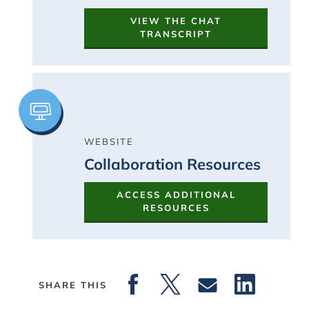
VIEW THE CHAT
TRANSCRIPT
Image
WEBSITE
Collaboration Resources
ACCESS ADDITIONAL
RESOURCES
SHARE THIS