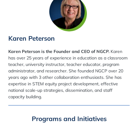
Karen Peterson
Karen Peterson is the Founder and CEO of NGCP.
Karen
has over 25 years of experience in education as a classroom
teacher, university instructor, teacher educator, program
administrator, and researcher. She founded NGCP over 20
years ago with 3 other collaboration enthusiasts. She has
expertise in STEM equity project development, effective
national scale-up strategies, dissemination, and staff
capacity building.
Programs and Initiatives