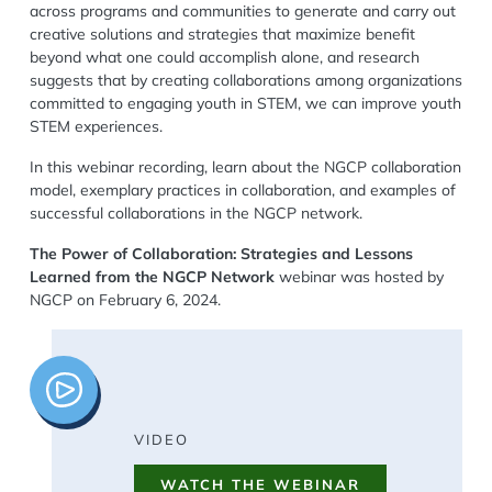
across programs and communities to generate and carry out
creative solutions and strategies that maximize benefit
beyond what one could accomplish alone, and research
suggests that by creating collaborations among organizations
committed to engaging youth in STEM, we can improve youth
STEM experiences.
In this webinar recording, learn about the NGCP collaboration
model, exemplary practices in collaboration, and examples of
successful collaborations in the NGCP network.
The Power of Collaboration: Strategies and Lessons
Learned from the NGCP Network
webinar was hosted by
NGCP on February 6, 2024.
Image
VIDEO
WATCH THE WEBINAR