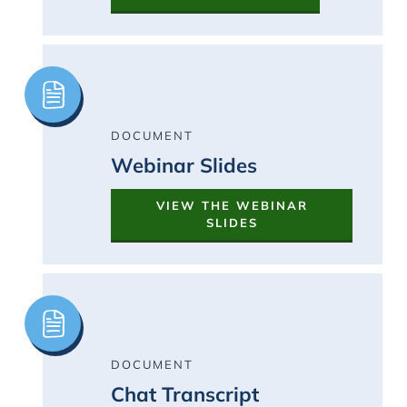
Image
DOCUMENT
Webinar Slides
VIEW THE WEBINAR
SLIDES
Image
DOCUMENT
Chat Transcript