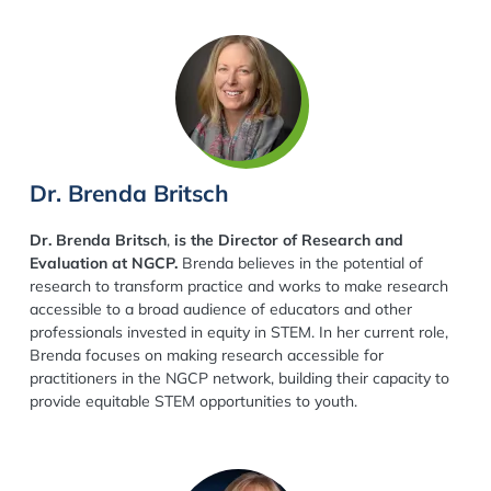
Dr. Brenda Britsch
Dr. Brenda Britsch
,
is the Director of Research and
Evaluation at NGCP.
Brenda believes in the potential of
research to transform practice and works to make research
accessible to a broad audience of educators and other
professionals invested in equity in STEM. In her current role,
Brenda focuses on making research accessible for
practitioners in the NGCP network, building their capacity to
provide equitable STEM opportunities to youth.