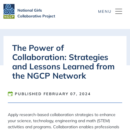
Skip to main content
National Girls
Collaborative Project
The Power of
Collaboration: Strategies
and Lessons Learned from
the NGCP Network
PUBLISHED
FEBRUARY 07, 2024
Apply research-based collaboration strategies to enhance
your science, technology, engineering and math (STEM)
activities and programs. Collaboration enables professionals