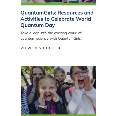
QuantumGirls: Resources and
Activities to Celebrate World
Quantum Day
Take a leap into the exciting world of
quantum science with QuantumGirls!
VIEW RESOURCE