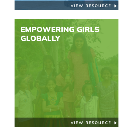
VIEW RESOURCE
EMPOWERING GIRLS
GLOBALLY
VIEW RESOURCE