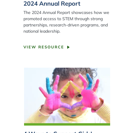
2024 Annual Report
The 2024 Annual Report showcases how we
promoted access to STEM through strong
partnerships, research-driven programs, and
national leadership.
VIEW RESOURCE