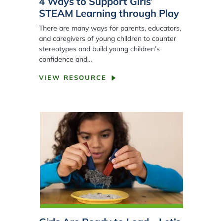
4 Ways to Support Girls’
STEAM Learning through Play
There are many ways for parents, educators,
and caregivers of young children to counter
stereotypes and build young children’s
confidence and…
VIEW RESOURCE