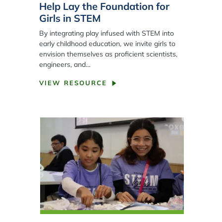
Help Lay the Foundation for
Girls in STEM
By integrating play infused with STEM into
early childhood education, we invite girls to
envision themselves as proficient scientists,
engineers, and…
VIEW RESOURCE