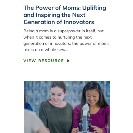
The Power of Moms: Uplifting
and Inspiring the Next
Generation of Innovators
Being a mom is a superpower in itself, but
when it comes to nurturing the next
generation of innovators, the power of moms
takes on a whole new…
VIEW RESOURCE