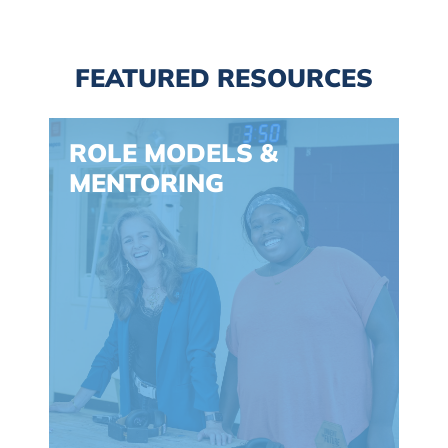
FEATURED RESOURCES
Spacing: -30px
ROLE MODELS &
MENTORING