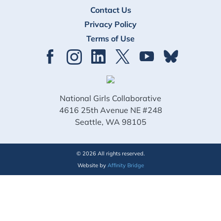
Contact Us
Privacy Policy
Terms of Use
National Girls Collaborative
4616 25th Avenue NE #248
Seattle, WA 98105
© 2026 All rights reserved.
Website by
Affinity Bridge