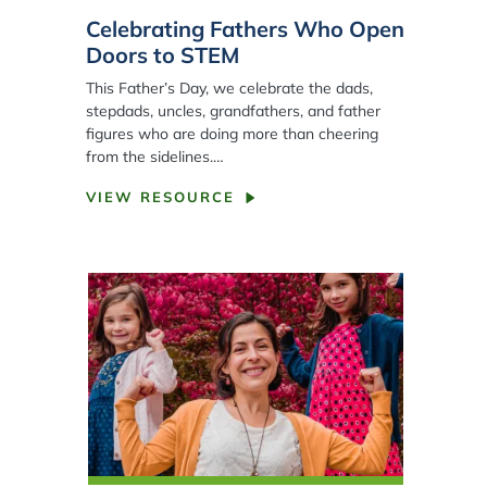
Celebrating Fathers Who Open
Doors to STEM
This Father’s Day, we celebrate the dads,
stepdads, uncles, grandfathers, and father
figures who are doing more than cheering
from the sidelines.…
VIEW RESOURCE