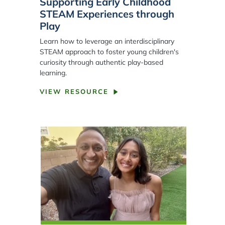
Supporting Early Childhood
STEAM Experiences through
Play
Learn how to leverage an interdisciplinary
STEAM approach to foster young children's
curiosity through authentic play-based
learning.
VIEW RESOURCE