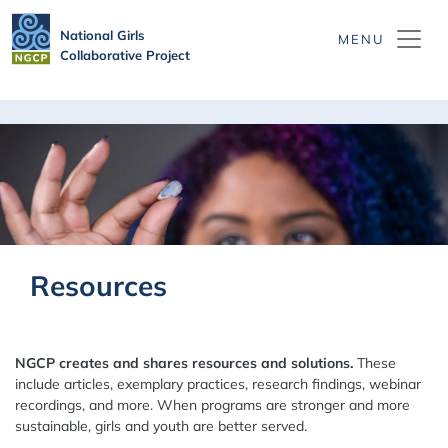
Skip to main content
National Girls
Collaborative Project
Resources
NGCP creates and shares resources and solutions.
These
include articles, exemplary practices, research findings, webinar
recordings, and more. When programs are stronger and more
sustainable, girls and youth are better served.