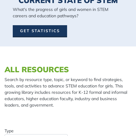
CURRENT STATE OF STEM
What's the progress of girls and women in STEM
careers and education pathways?
GET STATISTICS
Spacing: 20px
ALL RESOURCES
Search by resource type, topic, or keyword to find strategies,
tools, and activities to advance STEM education for girls. This
growing library includes resources for K-12 formal and informal
educators, higher education faculty, industry and business
leaders, and government.
Type