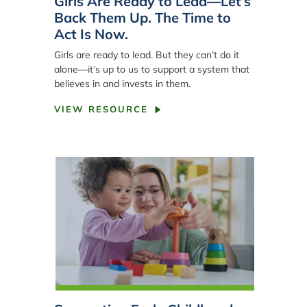
Girls Are Ready to Lead—Let’s
Back Them Up. The Time to
Act Is Now.
Girls are ready to lead. But they can’t do it
alone—it’s up to us to support a system that
believes in and invests in them.
VIEW RESOURCE