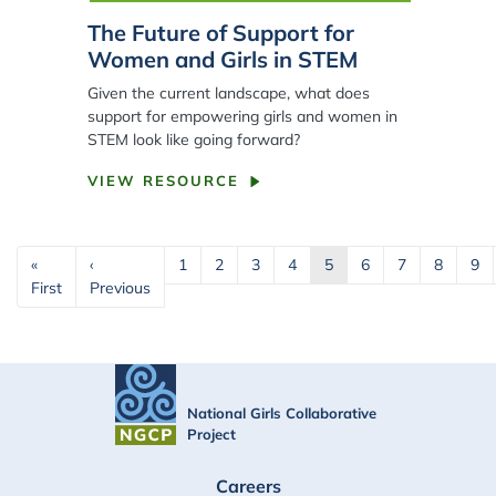
The Future of Support for
Women and Girls in STEM
Given the current landscape, what does
support for empowering girls and women in
STEM look like going forward?
VIEW RESOURCE
Pagination
«
‹
1
2
3
4
5
6
7
8
9
First page
Previous page
First
Previous
National Girls Collaborative
Project
FOOTER
Careers