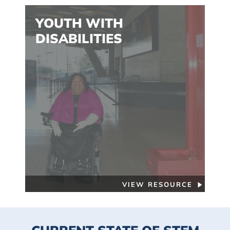
YOUTH WITH
DISABILITIES
VIEW RESOURCE