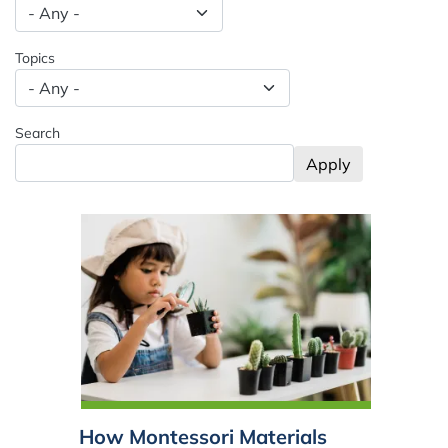
Spacing: -50px
Topics
Search
How Montessori Materials