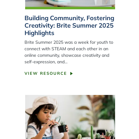
Building Community, Fostering
Creativity: Brite Summer 2025
Highlights
Brite Summer 2025 was a week for youth to
connect with STEAM and each other in an
online community, showcase creativity and
self-expression, and…
VIEW RESOURCE