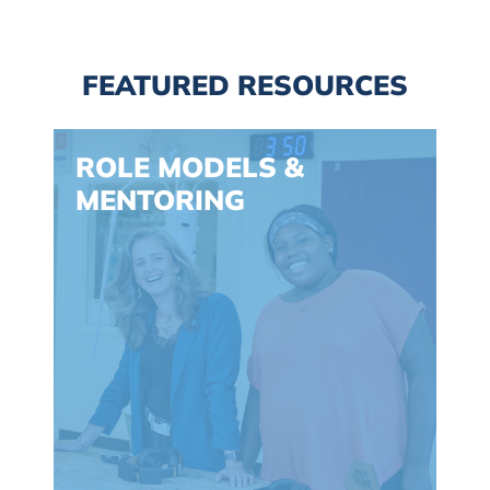
FEATURED RESOURCES
Spacing: -30px
ROLE MODELS &
MENTORING