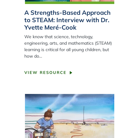
A Strengths-Based Approach
to STEAM: Interview with Dr.
Yvette Meré-Cook
We know that science, technology,
engineering, arts, and mathematics (STEAM)
learning is critical for all young children, but
how do…
VIEW RESOURCE