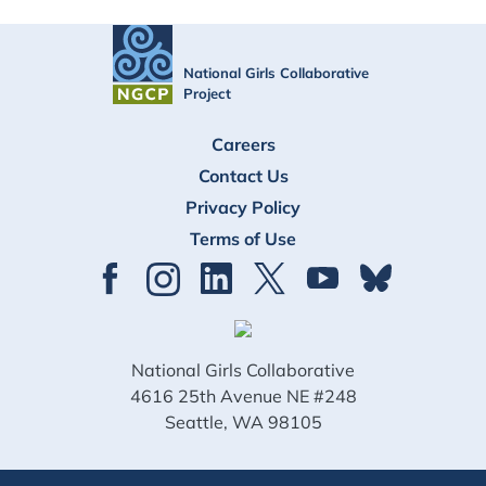
National Girls Collaborative
Project
FOOTER
Careers
Contact Us
Privacy Policy
Terms of Use
National Girls Collaborative
4616 25th Avenue NE #248
Seattle, WA 98105