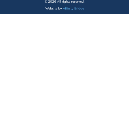
© 2026 All rights reserved.
Website by
Affinity Bridge