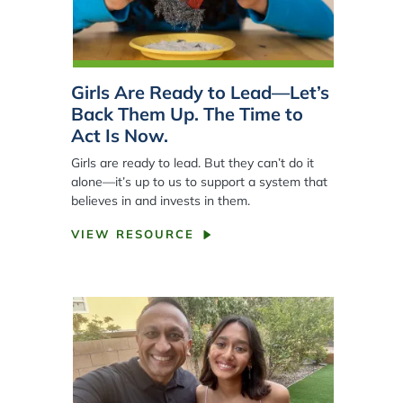
Girls Are Ready to Lead—Let’s
Back Them Up. The Time to
Act Is Now.
Girls are ready to lead. But they can’t do it
alone—it’s up to us to support a system that
believes in and invests in them.
VIEW RESOURCE