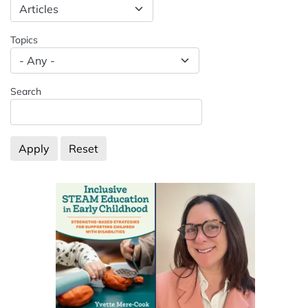
Spacing: -50px
Topics
Search