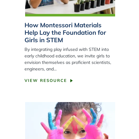
How Montessori Materials
Help Lay the Foundation for
Girls in STEM
By integrating play infused with STEM into
early childhood education, we invite girls to
envision themselves as proficient scientists,
engineers, and…
VIEW RESOURCE