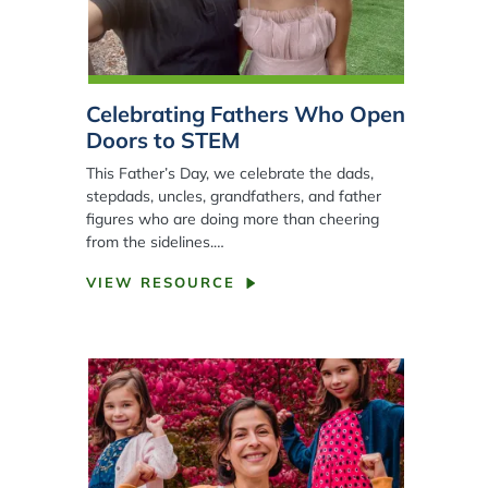
Celebrating Fathers Who Open
Doors to STEM
This Father’s Day, we celebrate the dads,
stepdads, uncles, grandfathers, and father
figures who are doing more than cheering
from the sidelines.…
VIEW RESOURCE