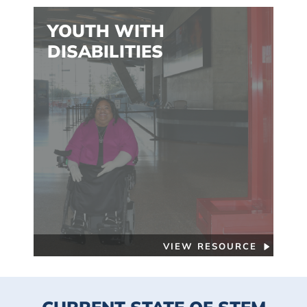
YOUTH WITH
DISABILITIES
VIEW RESOURCE