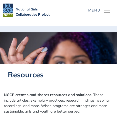
Skip to main content
National Girls
Collaborative Project
Resources
NGCP creates and shares resources and solutions.
These
include articles, exemplary practices, research findings, webinar
recordings, and more. When programs are stronger and more
sustainable, girls and youth are better served.