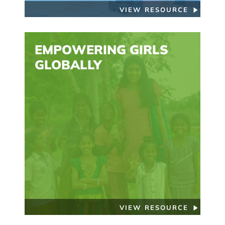
VIEW RESOURCE
EMPOWERING GIRLS
GLOBALLY
VIEW RESOURCE