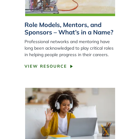
Role Models, Mentors, and
Sponsors – What’s in a Name?
Professional networks and mentoring have
long been acknowledged to play critical roles
in helping people progress in their careers.
VIEW RESOURCE