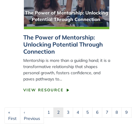
The Power of Mentorship:
Unlocking Potential Through
Connection
Mentorship is more than a guiding hand; it is a
transformative relationship that shapes
personal growth, fosters confidence, and
paves pathways to…
VIEW RESOURCE
Pagination
«
‹
1
2
3
4
5
6
7
8
9
First page
Previous page
First
Previous