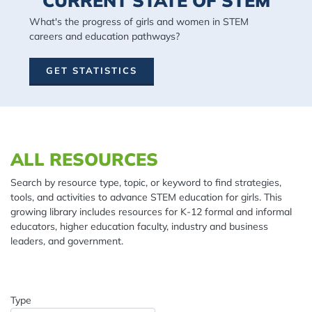
CURRENT STATE OF STEM
What's the progress of girls and women in STEM
careers and education pathways?
GET STATISTICS
Spacing: 20px
ALL RESOURCES
Search by resource type, topic, or keyword to find strategies,
tools, and activities to advance STEM education for girls. This
growing library includes resources for K-12 formal and informal
educators, higher education faculty, industry and business
leaders, and government.
Type