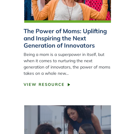
The Power of Moms: Uplifting
and Inspiring the Next
Generation of Innovators
Being a mom is a superpower in itself, but
when it comes to nurturing the next
generation of innovators, the power of moms
takes on a whole new…
VIEW RESOURCE