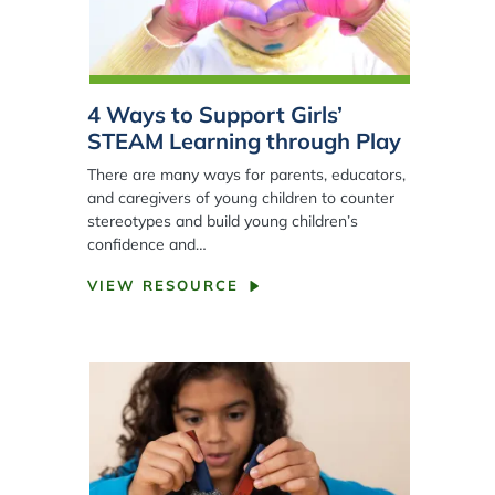
4 Ways to Support Girls’
STEAM Learning through Play
There are many ways for parents, educators,
and caregivers of young children to counter
stereotypes and build young children’s
confidence and…
VIEW RESOURCE