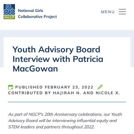
Skip to main content
National Girls
Collaborative Project
Youth Advisory Board
Interview with Patricia
MacGowan
PUBLISHED
FEBRUARY 23, 2022
CONTRIBUTED BY HAJIRAH N. AND NICOLE X.
As part of NGCP's 20th Anniversary celebrations, our Youth
Advisory Board will be interviewing influential equity and
STEM leaders and partners throughout 2022.