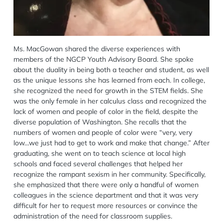
Ms. MacGowan shared the diverse experiences with
members of the NGCP Youth Advisory Board. She spoke
about the duality in being both a teacher and student, as well
as the unique lessons she has learned from each. In college,
she recognized the need for growth in the STEM fields. She
was the only female in her calculus class and recognized the
lack of women and people of color in the field, despite the
diverse population of Washington. She recalls that the
numbers of women and people of color were “very, very
low…we just had to get to work and make that change.” After
graduating, she went on to teach science at local high
schools and faced several challenges that helped her
recognize the rampant sexism in her community. Specifically,
she emphasized that there were only a handful of women
colleagues in the science department and that it was very
difficult for her to request more resources or convince the
administration of the need for classroom supplies.