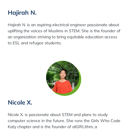
Hajirah N.
Hajirah N. is an aspiring electrical engineer passionate about
uplifting the voices of Muslims in STEM. She is the founder of
an organization striving to bring equitable education access
to ESL and refugee students.
Nicole X.
Nicole X. is passionate about STEM and plans to study
computer science in the future. She runs the Girls Who Code
Katy chapter and is the founder of alGIRLithm, a