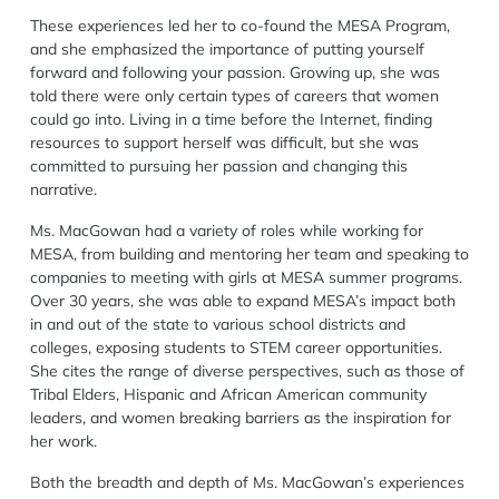
These experiences led her to co-found the MESA Program,
and she emphasized the importance of putting yourself
forward and following your passion. Growing up, she was
told there were only certain types of careers that women
could go into. Living in a time before the Internet, finding
resources to support herself was difficult, but she was
committed to pursuing her passion and changing this
narrative.
Ms. MacGowan had a variety of roles while working for
MESA, from building and mentoring her team and speaking to
companies to meeting with girls at MESA summer programs.
Over 30 years, she was able to expand MESA’s impact both
in and out of the state to various school districts and
colleges, exposing students to STEM career opportunities.
She cites the range of diverse perspectives, such as those of
Tribal Elders, Hispanic and African American community
leaders, and women breaking barriers as the inspiration for
her work.
Both the breadth and depth of Ms. MacGowan’s experiences