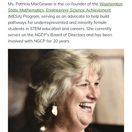
Ms. Patricia MacGowan is the co-founder of the
Washington
State Mathematics, Engineering, Science Achievement
(MESA) Program, serving as an advocate to help build
pathways for underrepresented and minority female
students in STEM education and careers. She currently
serves on the NGCP’s Board of Directors and has been
involved with NGCP for 20 years.