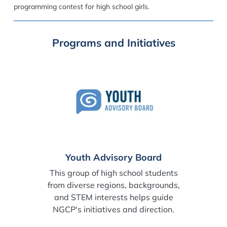
programming contest for high school girls.
Programs and Initiatives
Youth Advisory Board
This group of high school students
from diverse regions, backgrounds,
and STEM interests helps guide
NGCP's initiatives and direction.