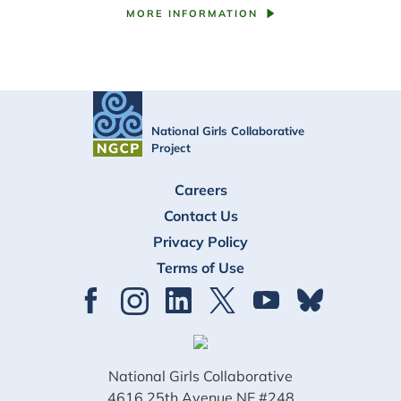
MORE INFORMATION
National Girls Collaborative
Project
FOOTER
Careers
Contact Us
Privacy Policy
Terms of Use
National Girls Collaborative
4616 25th Avenue NE #248