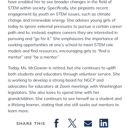
have enabled her to see broader changes in the field of
STEM within society. Specifically, she pinpoints recent
engagement by youth on STEM issues, such as climate
change and renewable energy. She advises young girls of
today to ignore external pressures to pursue a certain career
path and to, instead, explore careers they are interested in
pursuing and “go for it.” She emphasizes the importance of
seeking opportunities at one’s school to meet STEM role
models and find resources, encouraging girls to “find a
mentor” and “be a mentor.”
Today, Ms. McGowan is retired, but she continues to uplift
both students and educators through volunteer service. She
is working to develop a strong board for NGCP and
advocates for educators at Zoom meetings with Washington
legislators. She also loves to spend time with her
grandchildren. She continues to see herself as a student and
a lifelong learner, stating that she still seeks out mentors to
learn more.
SHARE THIS