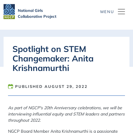
Skip to main content
National Girls
Collaborative Project
Spotlight on STEM
Changemaker: Anita
Krishnamurthi
PUBLISHED
AUGUST 29, 2022
As part of NGCP's 20th Anniversary celebrations, we will be
interviewing influential equity and STEM leaders and partners
throughout 2022.
NGCP Board Member Anita Krishnamurthi is a passionate