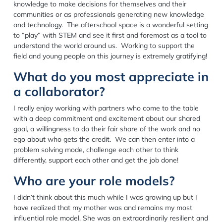
knowledge to make decisions for themselves and their
communities or as professionals generating new knowledge
and technology. The afterschool space is a wonderful setting
to “play” with STEM and see it first and foremost as a tool to
understand the world around us. Working to support the
field and young people on this journey is extremely gratifying!
What do you most appreciate in
a collaborator?
I really enjoy working with partners who come to the table
with a deep commitment and excitement about our shared
goal, a willingness to do their fair share of the work and no
ego about who gets the credit. We can then enter into a
problem solving mode, challenge each other to think
differently, support each other and get the job done!
Who are your role models?
I didn’t think about this much while I was growing up but I
have realized that my mother was and remains my most
influential role model. She was an extraordinarily resilient and