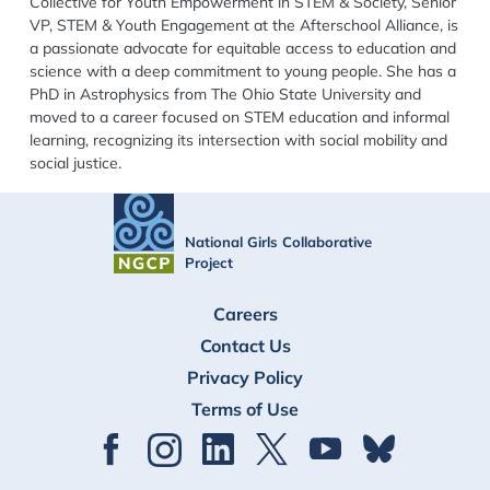
Collective for Youth Empowerment in STEM & Society, Senior
VP, STEM & Youth Engagement at the Afterschool Alliance, is
a passionate advocate for equitable access to education and
science with a deep commitment to young people. She has a
PhD in Astrophysics from The Ohio State University and
moved to a career focused on STEM education and informal
learning, recognizing its intersection with social mobility and
social justice.
National Girls Collaborative
Project
FOOTER
Careers
Contact Us
Privacy Policy
Terms of Use