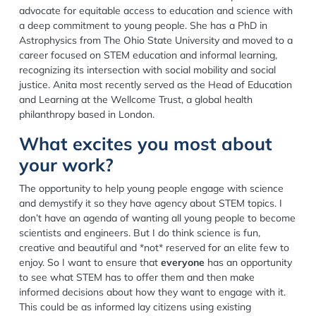
advocate for equitable access to education and science with
a deep commitment to young people. She has a PhD in
Astrophysics from The Ohio State University and moved to a
career focused on STEM education and informal learning,
recognizing its intersection with social mobility and social
justice. Anita most recently served as the Head of Education
and Learning at the Wellcome Trust, a global health
philanthropy based in London.
What excites you most about
your work?
The opportunity to help young people engage with science
and demystify it so they have agency about STEM topics. I
don’t have an agenda of wanting all young people to become
scientists and engineers. But I do think science is fun,
creative and beautiful and *not* reserved for an elite few to
enjoy. So I want to ensure that
everyone
has an opportunity
to see what STEM has to offer them and then make
informed decisions about how they want to engage with it.
This could be as informed lay citizens using existing