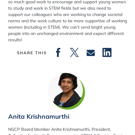
so much good work to encourage and support young women
to study and work in STEM fields but we also need to
support our colleagues who are working to change societal
norms and the work culture to be more supportive of working
women (including in STEM). We can’t send bright young
people into an unchanged environment and expect different
results!
SHARE THIS
Anita Krishnamurthi
NGCP Board Member Anita Krishnamurthi, President,