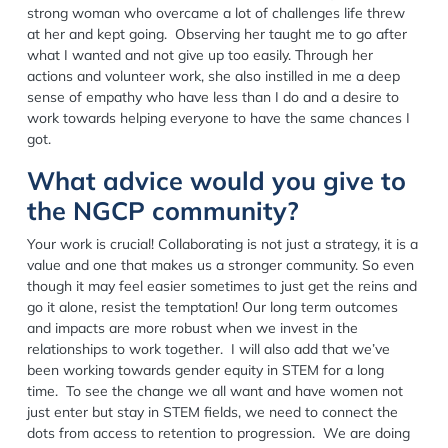
strong woman who overcame a lot of challenges life threw
at her and kept going. Observing her taught me to go after
what I wanted and not give up too easily. Through her
actions and volunteer work, she also instilled in me a deep
sense of empathy who have less than I do and a desire to
work towards helping everyone to have the same chances I
got.
What advice would you give to
the NGCP community?
Your work is crucial! Collaborating is not just a strategy, it is a
value and one that makes us a stronger community. So even
though it may feel easier sometimes to just get the reins and
go it alone, resist the temptation! Our long term outcomes
and impacts are more robust when we invest in the
relationships to work together. I will also add that we’ve
been working towards gender equity in STEM for a long
time. To see the change we all want and have women not
just enter but stay in STEM fields, we need to connect the
dots from access to retention to progression. We are doing