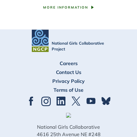
MORE INFORMATION
National Girls Collaborative
Project
FOOTER
Careers
Contact Us
Privacy Policy
Terms of Use
National Girls Collaborative
4616 25th Avenue NE #248