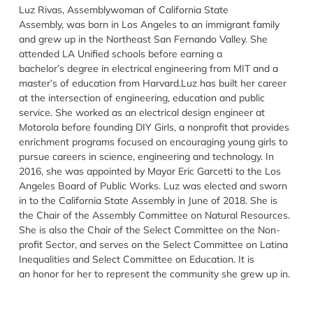
Luz Rivas
, Assemblywoman of California State
Assembl
y, was born in Los Angeles to an immigrant family
and grew up in the Northeast San Fernando Valley. She
attended LA Unified schools before earning a
bachelor’s
degree in electrical engineering from MIT and a
master’s of education from Harvard.
Luz has built her career
at the intersection of engineering, education and public
service.
She worked as an electrical design engineer at
Motorola before founding DIY Girls, a nonprofit
that provides
enrichment programs focused on encouraging young girls to
pursue careers in
science, engineering and technology. In
2016, she was appointed by Mayor Eric Garcetti to the
Los
Angeles Board of Public Works.
Luz was elected and sworn
in to the California State Assembly in June of 2018. She is
the Chair of the Assembly Committee on Natural Resources.
She is also the Chair of the Select Committee on the Non-
profit Sector, and serves
on the Select Committee on Latina
Inequalities and Select Committee on Education. It is
an
honor for her to represent the community she grew up in.