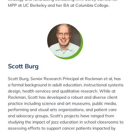
MPP at UC Berkeley and her BA at Columbia College.
Scott Burg
Scott Burg, Senior Research Principal at Rockman et al, has
a formal background in adult education, instructional systems
design, health services and qualitative research. While at
Rockman, Scott has developed a robust and diverse client
practice including science and art museums, public media,
performing and visual arts organizations, and patient care
and advocacy groups. Scott’s projects have ranged from
studying the impact of jazz education in school classrooms to
assessing efforts to support cancer patients impacted by