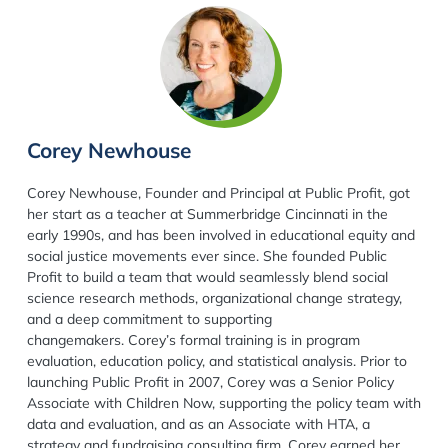
Corey Newhouse
Corey Newhouse, Founder and Principal at Public Profit, got
her start as a teacher at Summerbridge Cincinnati in the
early 1990s, and has been involved in educational equity and
social justice movements ever since. She founded Public
Profit to build a team that would seamlessly blend social
science research methods, organizational change strategy,
and a deep commitment to supporting
changemakers. Corey’s formal training is in program
evaluation, education policy, and statistical analysis. Prior to
launching Public Profit in 2007, Corey was a Senior Policy
Associate with Children Now, supporting the policy team with
data and evaluation, and as an Associate with HTA, a
strategy and fundraising consulting firm. Corey earned her