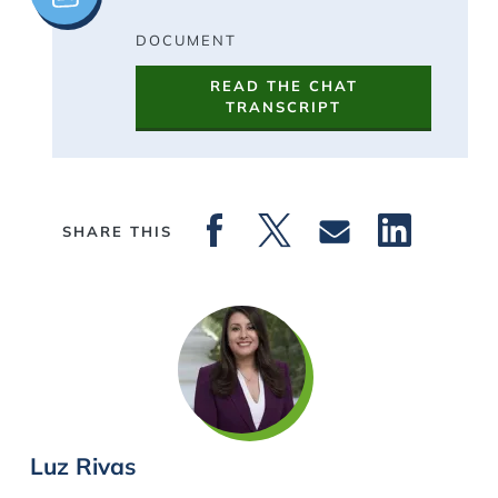
DOCUMENT
READ THE CHAT
TRANSCRIPT
SHARE THIS
Luz Rivas