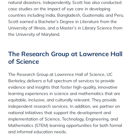
natural disasters. Independently, Scott has also conducted
case studies on the impact of eye care in developing
countries including India, Bangladesh, Guatemala, and Peru.
Scott earned a Bachelor’s Degree in Literature from the
University of Illinois, and a Master’s in Library Science from
the University of Maryland.
The Research Group at Lawrence Hall
of Science
The Research Group at Lawrence Hall of Science, UC
Berkeley, delivers a full spectrum of services to provide
evidence and insights that foster high-quality, innovative
learning experiences in science and mathematics that are
equitable, inclusive, and culturally relevant. They provide
independent research services. In addition, we partner on
national initiatives that support the development and
implementation of Science, Technology, Engineering, and
Mathematics (STEM) learning opportunities for both formal
and informal education needs.