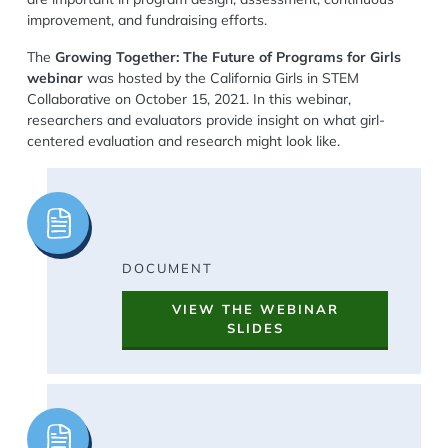
improvement, and fundraising efforts.
The
Growing Together: The Future of Programs for Girls
webinar
was hosted by the California Girls in STEM
Collaborative on October 15, 2021. In this webinar,
researchers and evaluators provide insight on what girl-
centered evaluation and research might look like.
Image
DOCUMENT
VIEW THE WEBINAR
SLIDES
Image