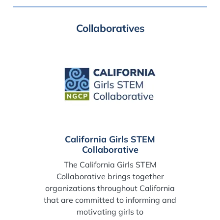
Collaboratives
California Girls STEM
Collaborative
The California Girls STEM
Collaborative brings together
organizations throughout California
that are committed to informing and
motivating girls to