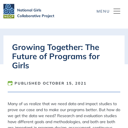
Skip to main content
National Girls
Collaborative Project
Growing Together: The
Future of Programs for
Girls
PUBLISHED
OCTOBER 15, 2021
Many of us realize that we need data and impact studies to
prove our case and to make our programs better. But how do
we get the data we need? Research and evaluation studies
have different goals and methodologies, and both are both
are important in program design, assessment, continuous