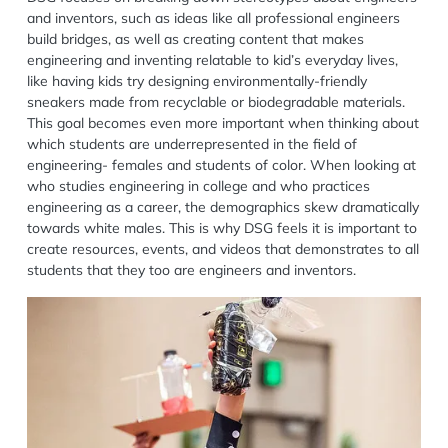
and inventors, such as ideas like all professional engineers
build bridges, as well as creating content that makes
engineering and inventing relatable to kid’s everyday lives,
like having kids try designing environmentally-friendly
sneakers made from recyclable or biodegradable materials.
This goal becomes even more important when thinking about
which students are underrepresented in the field of
engineering- females and students of color. When looking at
who studies engineering in college and who practices
engineering as a career, the demographics skew dramatically
towards white males. This is why DSG feels it is important to
create resources, events, and videos that demonstrates to all
students that they too are engineers and inventors.