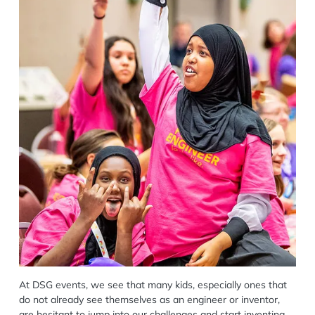
At DSG events, we see that many kids, especially ones that
do not already see themselves as an engineer or inventor,
are hesitant to jump into our challenges and start inventing.