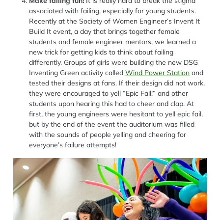
Make failing fun!
It is really hard to break the stigma
associated with failing, especially for young students.
Recently at the Society of Women Engineer’s Invent It
Build It event, a day that brings together female
students and female engineer mentors, we learned a
new trick for getting kids to think about failing
differently. Groups of girls were building the new DSG
Inventing Green activity called
Wind Power Station
and
tested their designs at fans. If their design did not work,
they were encouraged to yell “Epic Fail!” and other
students upon hearing this had to cheer and clap. At
first, the young engineers were hesitant to yell epic fail,
but by the end of the event the auditorium was filled
with the sounds of people yelling and cheering for
everyone’s failure attempts!