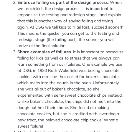
Embrace failing as part of the design process
. When
we teach kids the design process, it is important to
emphasize the testing and redesign stage- and explain
that this is another way of saying failing and trying
again. At DSG we tell kids to “Fail fast, succeed sooner!”
This means the quicker you can get to the testing and
redesign stage (the failing part), the sooner you will
arrive at the final solution!
Share examples of failures.
It is important to normalize
failing for kids as well as to stress that we always can
learn something from our failures. One example we use
at DSG: in 1930 Ruth Wakefield was baking chocolate
cookies with a recipe that called for baker’s chocolate,
which melts into the dough in the oven. Unfortunately,
she was all out of baker’s chocolate, so she
experimented with semi-sweet chocolate chips instead.
Unlike baker’s chocolate, the chips did not melt into the
dough but held their shape. She failed at making
chocolate cookies, but she is credited with inventing a
new treat, the beloved chocolate chip cookie! What a
sweet failure!