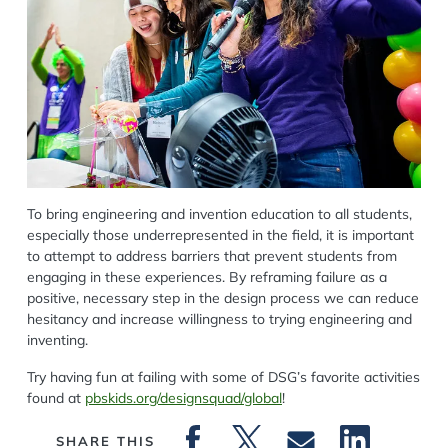
To bring engineering and invention education to all students,
especially those underrepresented in the field, it is important
to attempt to address barriers that prevent students from
engaging in these experiences. By reframing failure as a
positive, necessary step in the design process we can reduce
hesitancy and increase willingness to trying engineering and
inventing.
Try having fun at failing with some of DSG’s favorite activities
found at
pbskids.org/designsquad/global
!
SHARE THIS