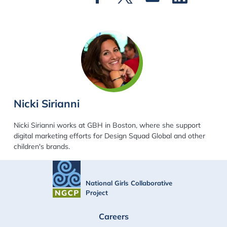
Nicki Sirianni
Nicki Sirianni works at GBH in Boston, where she support
digital marketing efforts for Design Squad Global and other
children's brands.
National Girls Collaborative
Project
FOOTER
Careers