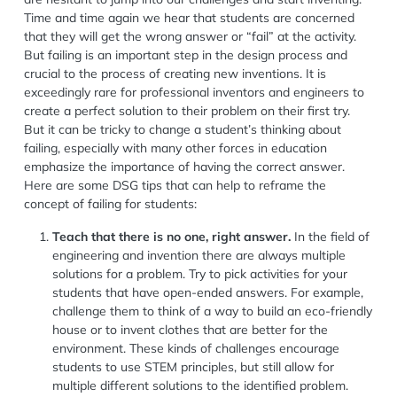
Time and time again we hear that students are concerned
that they will get the wrong answer or “fail” at the activity.
But failing is an important step in the design process and
crucial to the process of creating new inventions. It is
exceedingly rare for professional inventors and engineers to
create a perfect solution to their problem on their first try.
But it can be tricky to change a student’s thinking about
failing, especially with many other forces in education
emphasize the importance of having the correct answer.
Here are some DSG tips that can help to reframe the
concept of failing for students:
Teach that there is no one, right answer.
In the field of
engineering and invention there are always multiple
solutions for a problem. Try to pick activities for your
students that have open-ended answers. For example,
challenge them to think of a way to build an eco-friendly
house or to invent clothes that are better for the
environment. These kinds of challenges encourage
students to use STEM principles, but still allow for
multiple different solutions to the identified problem.