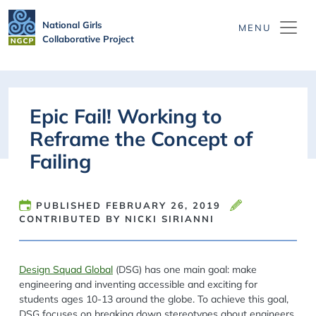
Skip to main content
National Girls
Collaborative Project
Epic Fail! Working to
Reframe the Concept of
Failing
PUBLISHED
FEBRUARY 26, 2019
CONTRIBUTED BY NICKI SIRIANNI
Design Squad Global
(DSG) has one main goal: make
engineering and inventing accessible and exciting for
students ages 10-13 around the globe. To achieve this goal,
DSG focuses on breaking down stereotypes about engineers