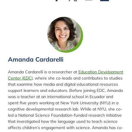
Amanda Cardarelli
Amanda Cardarelli
is a researcher at
Education Development
Center (EDC
), where she co-leads and contributes to studies
that examine how media and digital educational resources
support learners and educators. Before joining EDC, Amanda
was a teacher at an international school in Ecuador and
spent five years working at New York University (NYU) in a
cognitive developmental research lab. While at NYU, she co-
led a National Science Foundation-funded research initiative
that investigated how the language used to teach science
affects children’s engagement with science. Amanda has co-