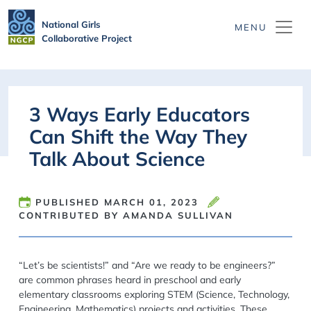
Skip to main content
National Girls
Collaborative Project
3 Ways Early Educators
Can Shift the Way They
Talk About Science
PUBLISHED
MARCH 01, 2023
CONTRIBUTED BY AMANDA SULLIVAN
“Let’s be scientists!”
and
“Are we ready to be engineers?”
are common phrases heard in preschool
and
early
elementary classroom
s
exploring STEM (Science
, Technology,
Engineering, Mathematics)
projects and activ
ities.
These