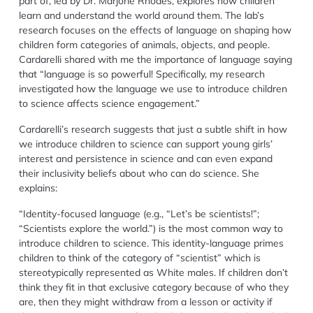
part of
, led by Dr. Marjorie Rhodes, explores how children
learn and understand the world around them. The lab’s
research focuses on the effects of language on shaping how
children form categories of animals, objects, and people.
Cardarelli
shared
with me the importance of language saying
that
“
l
anguage is so powerful! Specifically, my research
investigated how the language we use to introduce children
to science affects science engagement.”
Cardarelli
’s research suggests
that just a
subtle shift in how
we introduce children to science can support young girls’
interest and persistence in science and can even expand
their inclusivity beliefs about who can do science. She
explains:
“Identity-focused language (e.g., “Let’s be scientists!”;
“Scientists explore the world.”) is the most common way to
introduce children to science. This identity-language primes
children to think of the category of “scientist” which is
stereotypically represented as
W
hite males. If children don’t
think they fit in that exclusive category because of who they
are, then they might withdraw from a lesson or activity if