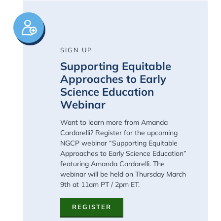
Image
SIGN UP
Supporting Equitable
Approaches to Early
Science Education
Webinar
Want to learn more from Amanda
Cardarelli? Register for the upcoming
NGCP
webinar
“
Supporting Equitable
Approaches to Early Science Education
”
featuring Amanda Cardarelli. The
webinar will be held on Thursday March
9
th
at 11am PT / 2pm ET.
REGISTER