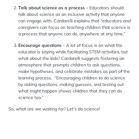
T
alk about
science as a process
–
Educators
should
talk
about science as an inclusive activity that
anyone
can engage with.
Cardarelli explains that
“
e
ducators and
caregivers can focus on teaching children that science is
a process that anyone can do, anywhere at any time.”
Encourage questions
– A lot of focus is on what the
educator is saying while facilitating
STEM
activities, but
what about the kids? Cardarelli suggests fostering an
atmosp
here
that
prompts
children
to
ask
questions,
mak
e
hypotheses, and
celebrate
mistakes
as part of the
learning process
.
“Encouraging children to do science
by asking questions, making guesses, and testing out
what might happen shows children that they can do
science too.
”
So,
what are we waiting for?
Let’s do science!