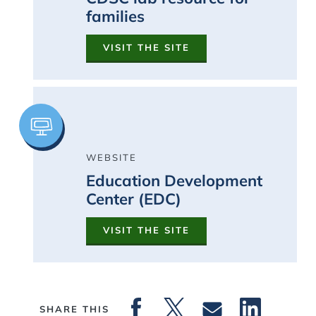
families
VISIT THE SITE
Image
WEBSITE
Education Development
Center (EDC)
VISIT THE SITE
SHARE THIS