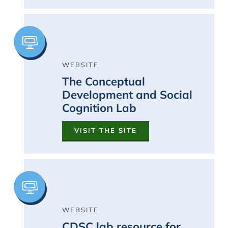
Image
WEBSITE
The Conceptual
Development and Social
Cognition Lab
VISIT THE SITE
Image
WEBSITE
CDSC lab resource for