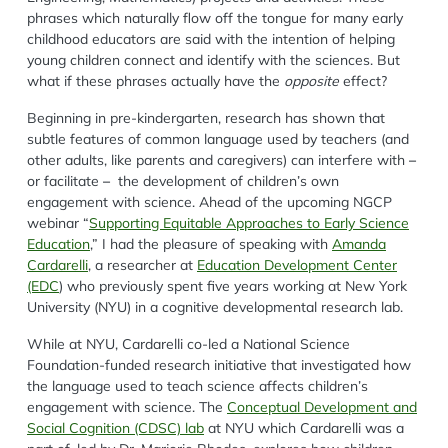
phrases which naturally flow off the tongue for many
early
childhood
educators are said
with
the intention of helping
young children connect and identify with
the
science
s
. But
what if these phrases
actually ha
ve
the
opposite
effect?
Beginning in pre-kindergarten, research has shown that
subtle features of common language used by teachers (and
other adults, like parents and caregivers) can interfere
with
–
or facilitate
–
the development of children’s own
engagement with science. Ahead of
the upcoming NGCP
webinar “
Supporting Equitable Approaches to Early Science
Education
,”
I had the pleasure
of speaking
with
Amanda
Cardarelli
,
a researcher at
Education Development Center
(EDC
)
who previously
spent five years working at New York
University (NYU) in a cognitive developmental research lab.
While at NYU,
Cardarelli
co-led a National Science
Foundation-funded research initiative that investigated how
the language used to teach science affects children’s
engagement with science
.
The
Conceptual Development and
Social Cognition (CDSC) lab
at NYU
which
Cardarelli
was a