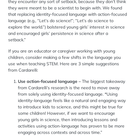
they encounter any sort of setback, because they don’t think
they were meant to be a scientist to begin with. We found
that replacing identity-focused language with action-focused
language (e.g., “Let’s do science!”; “Let’s do science to
explore the world.”) bolstered young girls’ interest in science
and encouraged girls’ persistence in science after a
setback.”
If you are an educator or caregiver working with young
children, consider making a few shifts in the language you
use when teaching
STEM.
Here are 3
simple
suggestions
from Cardarelli:
Use action-focused language
–
The biggest takeaway
from Cardarelli’s research is the need to move away
from
solely using
identity-focused language.
“
Using
identity-language feels like a natural and engaging way
to introduce kids to science, and this might be true for
some children! However, if we want to encourage
young girls in
science, then introducing lessons and
activities using action-language has proven to be more
engaging across contexts and across time.”