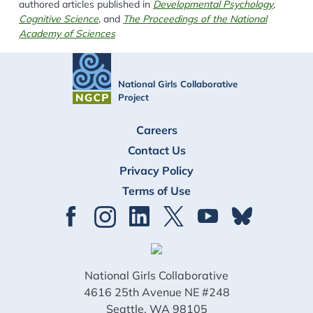
authored articles published in
Developmental Psychology
,
Cognitive Science
, and
The Proceedings of the National
Academy of Sciences
National Girls Collaborative
Project
FOOTER
Careers
Contact Us
Privacy Policy
Terms of Use
National Girls Collaborative
4616 25th Avenue NE #248
Seattle, WA 98105