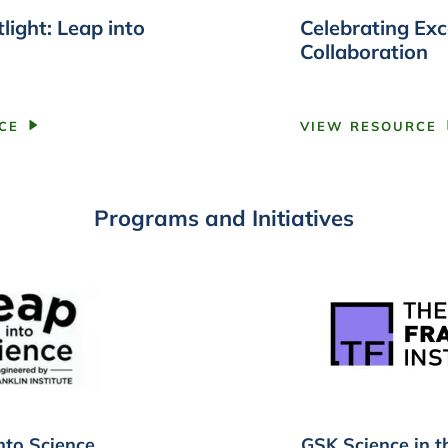
light: Leap into
Celebrating Exc
Collaboration
CE
VIEW RESOURCE
Programs and Initiatives
nto Science
GSK Science in