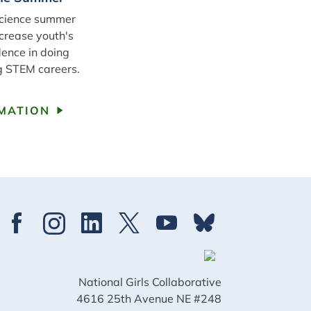
 science summer
crease youth's
dence in doing
g STEM careers.
MATION
National Girls Collaborative
4616 25th Avenue NE #248