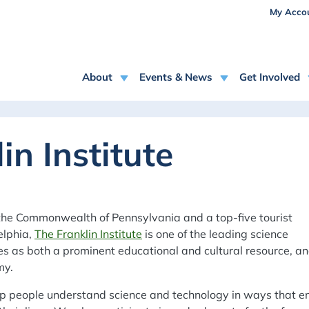
USE
Skip to main content
My Acco
MAIN NAVIGATION
About
Events & News
Get Involved
in Institute
the Commonwealth of Pennsylvania and a top-five tourist
elphia,
The Franklin Institute
is one of the leading science
ves as both a prominent educational and cultural resource, a
my.
help people understand science and technology in ways that