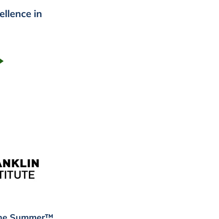
ellence in
 the Summer™