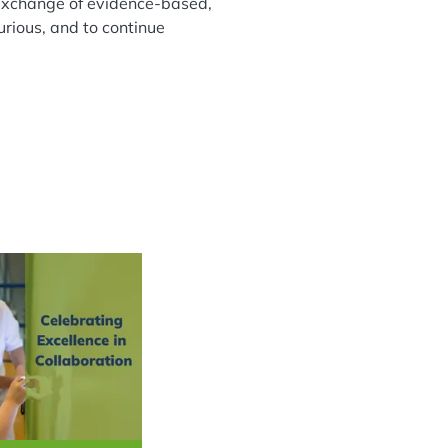
ee exchange of evidence-based,
urious, and to continue