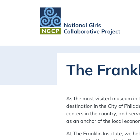
National Girls
Collaborative Project
The Frankl
As the most visited museum in 
destination in the City of Philad
centers in the country, and ser
as an anchor of the local econo
At The Franklin Institute, we 