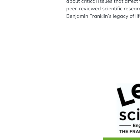
about critical issues that affec
peer-reviewed scientific resear
Benjamin Franklin’s legacy of l