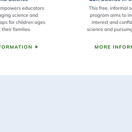
empowers educators
This free, informal
aging science and
program aims to in
ops for children ages
interest and confi
their families.
science and pursuin
FORMATION
MORE INFOR