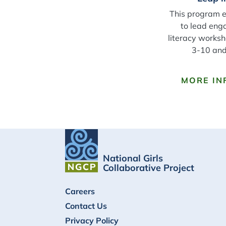
This program 
to lead eng
literacy worksh
3-10 and 
MORE IN
National Girls
Collaborative Project
FOOTER
Careers
Contact Us
Privacy Policy