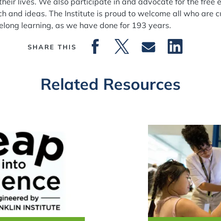
t their lives. We also participate in and advocate for the fr
ch and ideas. The Institute is proud to welcome all who are c
ifelong learning, as we have done for 193 years.
SHARE THIS
Related Resources