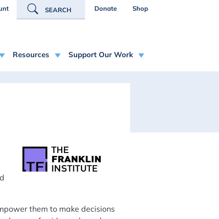
R ACCOUNT MENU
unt
Donate
Shop
SEARCH
Resources
Support Our Work
nd
 empower them to make decisions