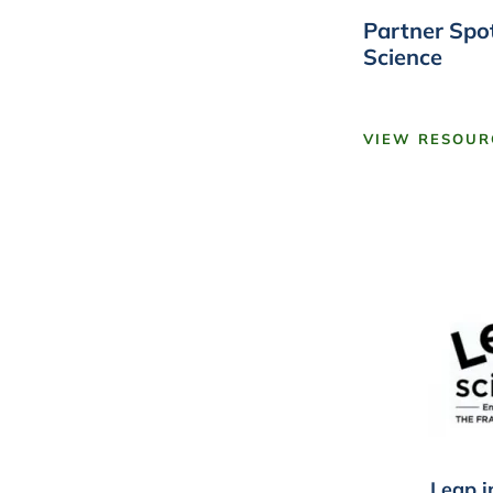
Partner Spot
Science
VIEW RESOUR
Leap i