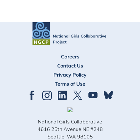
National Girls Collaborative
Project
FOOTER
Careers
Contact Us
Privacy Policy
Terms of Use
National Girls Collaborative
4616 25th Avenue NE #248
Seattle, WA 98105