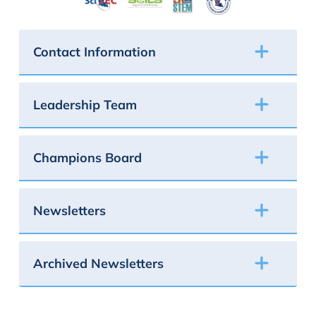
Contact Information
Leadership Team
Champions Board
Newsletters
Archived Newsletters