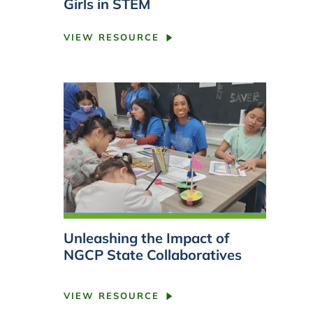
Girls in STEM
VIEW RESOURCE
Unleashing the Impact of
NGCP State Collaboratives
VIEW RESOURCE