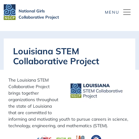
Skip to main content
National Girls
Collaborative Project
Louisiana STEM
Collaborative Project
The Louisiana STEM
Collaborative Project
brings together
organizations throughout
the state of Louisiana
that are committed to
informing and motivating youth to pursue careers in science,
technology, engineering, and mathematics (STEM).