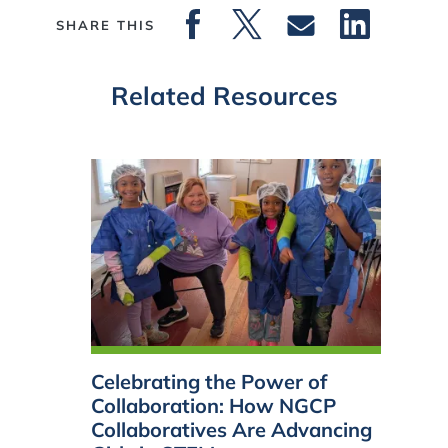
SHARE THIS
Related Resources
Celebrating the Power of
Collaboration: How NGCP
Collaboratives Are Advancing