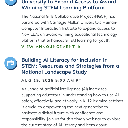
University to Expand Access to Award-
Winning STEM Learning Platform
The National Girls Collaborative Project (NGCP) has
partnered with Carnegie Mellon University's Human-
Computer Interaction Institute to expand access to
NoRILLA, an award-winning educational technology
platform that enhances STEM learning for youth.
VIEW ANNOUNCEMENT
Building AI Literacy for Inclusion in
STEM: Resources and Strategies from a
National Landscape Study
AUG 19, 2026 9:00 AM
PT
As usage of artificial intelligence (AI) increases,
supporting educators in understanding how to use AI
safely, effectively, and ethically in K-12 learning settings
is crucial to empowering the next generation to
navigate a digital future with confidence and
responsibility. Join us for this timely webinar to explore
the current state of AI literacy and learn about