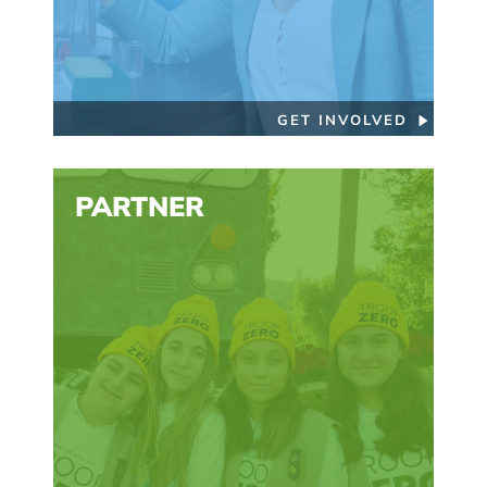
GET INVOLVED
PARTNER