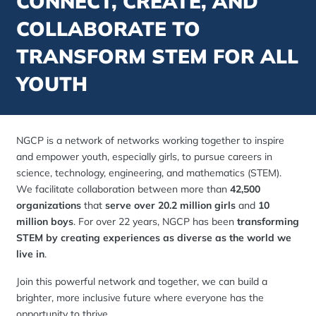
CONNECT, CREATE, AND
COLLABORATE TO
TRANSFORM STEM FOR ALL
YOUTH
NGCP is a network of networks working together to inspire
and empower youth, especially girls, to pursue careers in
science, technology, engineering, and mathematics (STEM).
We facilitate collaboration between more than
42,500
organizations
that
serve over 20.2 million girls
and
10
million boys
. For over 22 years, NGCP has been
transforming
STEM by creating experiences as diverse as the world we
live in
.
Join this powerful network and together, we can build a
brighter, more inclusive future where everyone has the
opportunity to thrive.