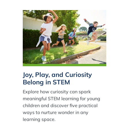
Joy, Play, and Curiosity
Belong in STEM
Explore how curiosity can spark
meaningful STEM learning for young
children and discover five practical
ways to nurture wonder in any
learning space.