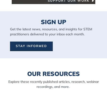
SUPPORT OUR WORK
SIGN UP
Get the latest news, resources, and insights for STEM
practitioners delivered to your inbox each month.
STAY INFORMED
OUR RESOURCES
Explore these recently published articles, research, webinar
recordings, and more.