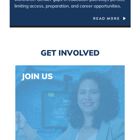
limiting access, preparation, and career opportunities.
READ MORE
Spacing: 30px
GET INVOLVED
JOIN US