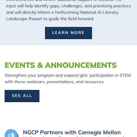
input will help identify gaps, challenges, and promising practices
and will directly inform a forthcoming National AI Literacy
Landscape Report to guide the field forward.
LEARN MORE
EVENTS & ANNOUNCEMENTS
Strengthen your program and expand girls' participation in STEM
with these webinars, presentations, and resources.
SEE ALL
NGCP Partners with Carnegie Mellon