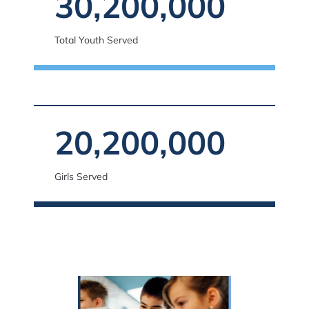
30,200,000
Total Youth Served
20,200,000
Girls Served