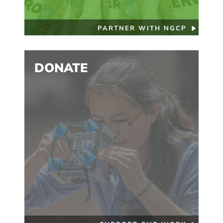
PARTNER WITH NGCP
DONATE