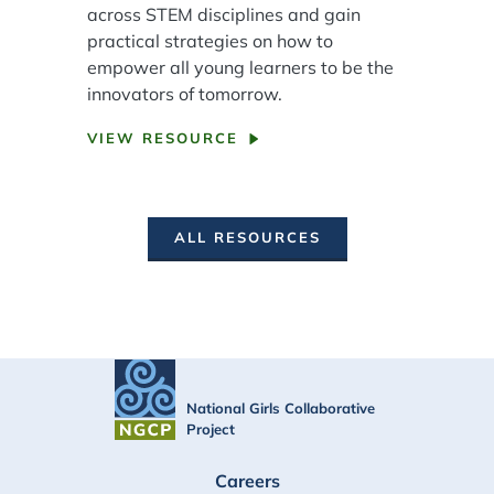
across STEM disciplines and gain
practical strategies on how to
empower all young learners to be the
innovators of tomorrow.
VIEW RESOURCE
ALL RESOURCES
National Girls Collaborative
Project
FOOTER
Careers