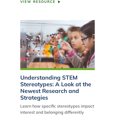
VIEW RESOURCE
Understanding STEM
Stereotypes: A Look at the
Newest Research and
Strategies
Learn how specific stereotypes impact
interest and belonging differently