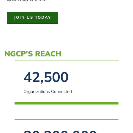
JOIN US TODAY
NGCP'S REACH
Spacing: -30px
42,500
Organizations Connected