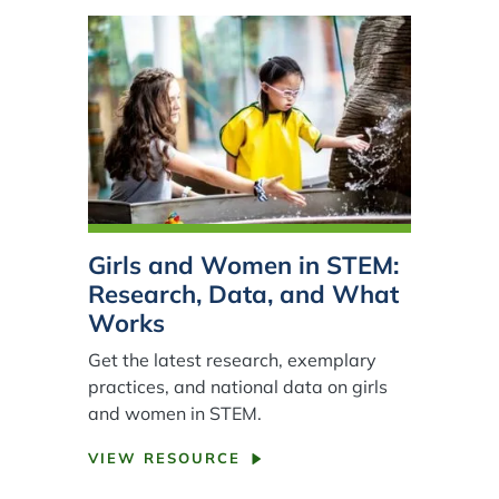
Girls and Women in STEM:
Research, Data, and What
Works
Get the latest research, exemplary
practices, and national data on girls
and women in STEM.
VIEW RESOURCE