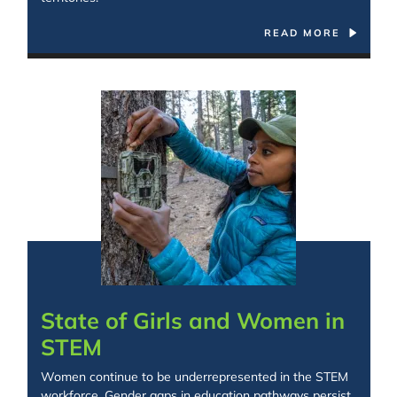
READ MORE
Spacing: -30px
State of Girls and Women in
STEM
Women continue to be underrepresented in the STEM
workforce. Gender gaps in education pathways persist,