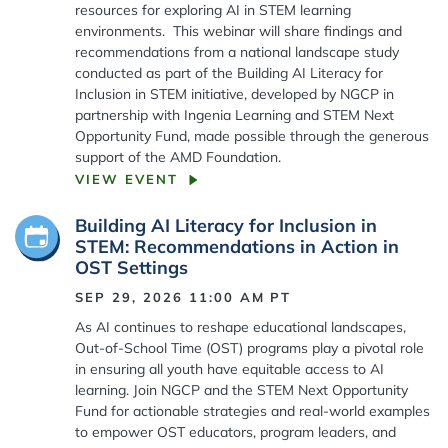
resources for exploring AI in STEM learning
environments. This webinar will share findings and
recommendations from a national landscape study
conducted as part of the Building AI Literacy for
Inclusion in STEM initiative, developed by NGCP in
partnership with Ingenia Learning and STEM Next
Opportunity Fund, made possible through the generous
support of the AMD Foundation.
VIEW EVENT
Building AI Literacy for Inclusion in
STEM: Recommendations in Action in
OST Settings
SEP 29, 2026 11:00 AM
PT
As AI continues to reshape educational landscapes,
Out-of-School Time (OST) programs play a pivotal role
in ensuring all youth have equitable access to AI
learning. Join NGCP and the STEM Next Opportunity
Fund for actionable strategies and real-world examples
to empower OST educators, program leaders, and