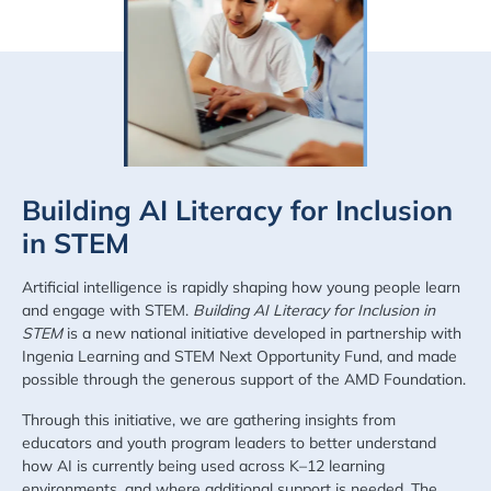
Building AI Literacy for Inclusion
in STEM
Artificial intelligence is rapidly shaping how young people learn
and engage with STEM.
Building AI Literacy for Inclusion in
STEM
is a new national initiative developed in partnership with
Ingenia Learning and STEM Next Opportunity Fund, and made
possible through the generous support of the AMD Foundation.
Through this initiative, we are gathering insights from
educators and youth program leaders to better understand
how AI is currently being used across K–12 learning
environments, and where additional support is needed. The