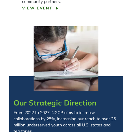
community partners.
VIEW EVENT
Spacing: -50px
Our Strategic Direction
From 2022 to 2027, NGCP aims to increase
collaborations by 25%, increasing our reach to over 25
million underserved youth across all U.S. states and
territories.