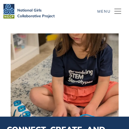
Skip to main content
National Girls
Collaborative Project