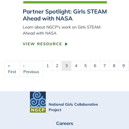
Partner Spotlight: Girls STEAM
Ahead with NASA
Learn about NGCP's work on Girls STEAM
Ahead with NASA
VIEW RESOURCE
Pagination
«
‹
1
2
3
4
5
6
7
8
9
First page
Previous page
First
Previous
National Girls Collaborative
Project
FOOTER
Careers