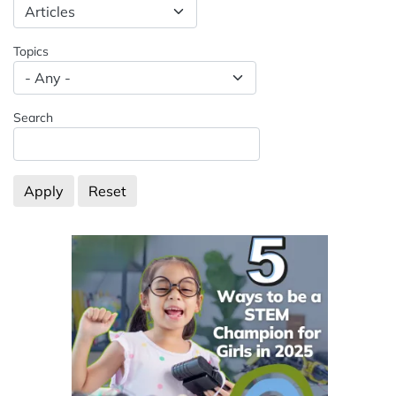
Spacing: -50px
Topics
Search