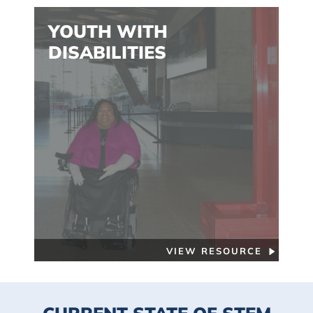
YOUTH WITH
DISABILITIES
VIEW RESOURCE