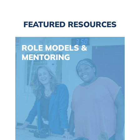
FEATURED RESOURCES
Spacing: -30px
ROLE MODELS &
MENTORING