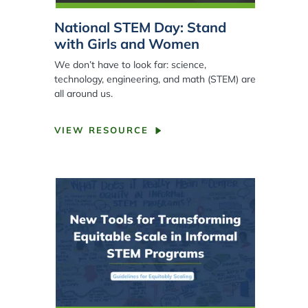
National STEM Day: Stand
with Girls and Women
We don’t have to look far: science,
technology, engineering, and math (STEM) are
all around us.
VIEW RESOURCE