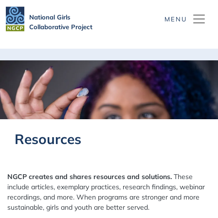
Skip to main content
National Girls
Collaborative Project
Resources
NGCP creates and shares resources and solutions.
These
include articles, exemplary practices, research findings, webinar
recordings, and more. When programs are stronger and more
sustainable, girls and youth are better served.