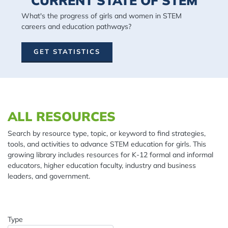
CURRENT STATE OF STEM
What's the progress of girls and women in STEM
careers and education pathways?
GET STATISTICS
Spacing: 20px
ALL RESOURCES
Search by resource type, topic, or keyword to find strategies,
tools, and activities to advance STEM education for girls. This
growing library includes resources for K-12 formal and informal
educators, higher education faculty, industry and business
leaders, and government.
Type