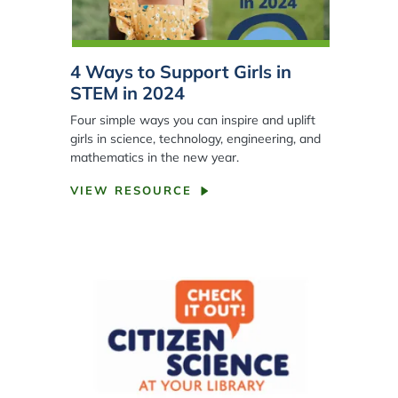
4 Ways to Support Girls in
STEM in 2024
Four simple ways you can inspire and uplift
girls in science, technology, engineering, and
mathematics in the new year.
VIEW RESOURCE