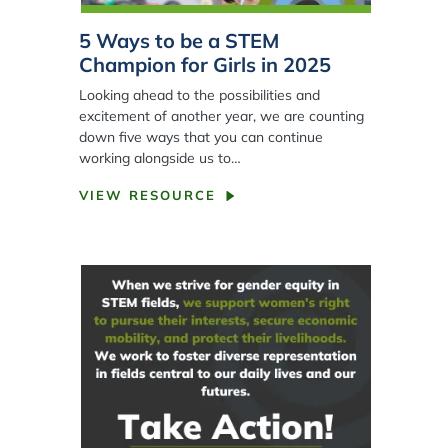
5 Ways to be a STEM
Champion for Girls in 2025
Looking ahead to the possibilities and
excitement of another year, we are counting
down five ways that you can continue
working alongside us to…
VIEW RESOURCE