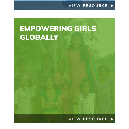
VIEW RESOURCE
EMPOWERING GIRLS
GLOBALLY
VIEW RESOURCE