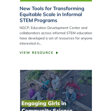
New Tools for Transforming
Equitable Scale in Informal
STEM Programs
NGCP, Education Development Center and
collaborators across informal STEM education
have developed a set of resources for anyone
interested in…
VIEW RESOURCE