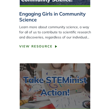
Engaging Girls in Community
Science
Learn more about community science, a way
for all of us to contribute to scientific research
and discoveries, regardless of our individual…
VIEW RESOURCE