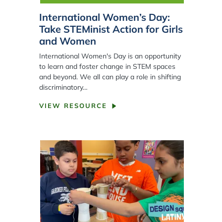
International Women’s Day:
Take STEMinist Action for Girls
and Women
International Women's Day is an opportunity
to learn and foster change in STEM spaces
and beyond. We all can play a role in shifting
discriminatory…
VIEW RESOURCE