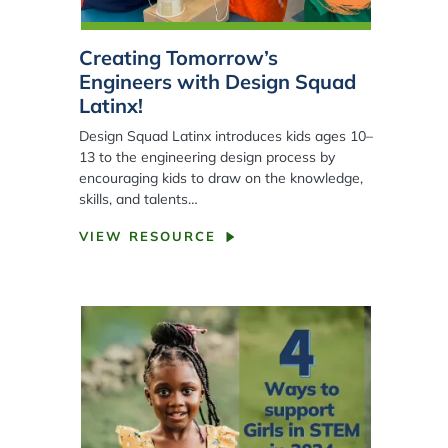
Creating Tomorrow’s
Engineers with Design Squad
Latinx!
Design Squad Latinx introduces kids ages 10–
13 to the engineering design process by
encouraging kids to draw on the knowledge,
skills, and talents…
VIEW RESOURCE