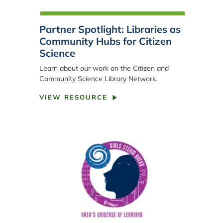
Partner Spotlight: Libraries as
Community Hubs for Citizen
Science
Learn about our work on the Citizen and
Community Science Library Network.
VIEW RESOURCE