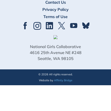
Contact Us
Privacy Policy
Terms of Use
National Girls Collaborative
4616 25th Avenue NE #248
Seattle, WA 98105
© 2026 All rights reserved.
Website by
Affinity Bridge