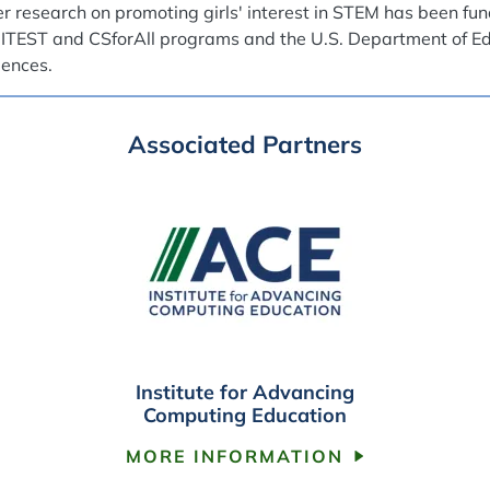
r research on promoting girls' interest in STEM has been fu
 ITEST and CSforAll programs and the U.S. Department of Edu
iences.
Associated Partners
Institute for Advancing
Computing Education
MORE INFORMATION