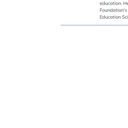
education. He
Foundation's
Education Sc