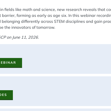
n fields like math and science, new research reveals that c
 barrier, forming as early as age six. In this webinar recordi
 belonging differently across STEM disciplines and gain prac
be the innovators of tomorrow.
CP on June 11, 2026.
WEBINAR
DES