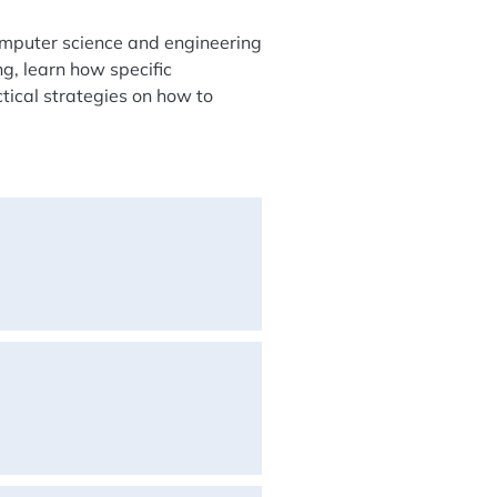
omputer science and engineering
ng, learn how specific
tical strategies on how to