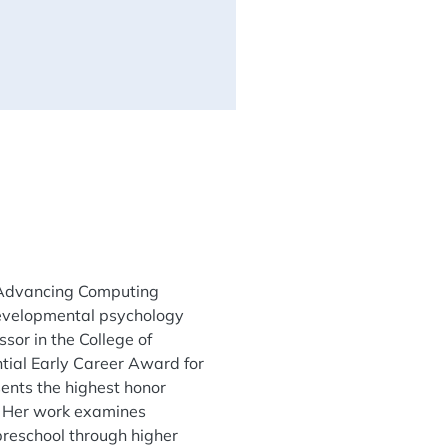
or Advancing Computing
 developmental psychology
sor in the College of
ntial Early Career Award for
ents the highest honor
. Her work examines
preschool through higher