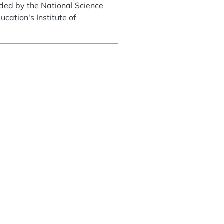
nded by the National Science
cation's Institute of