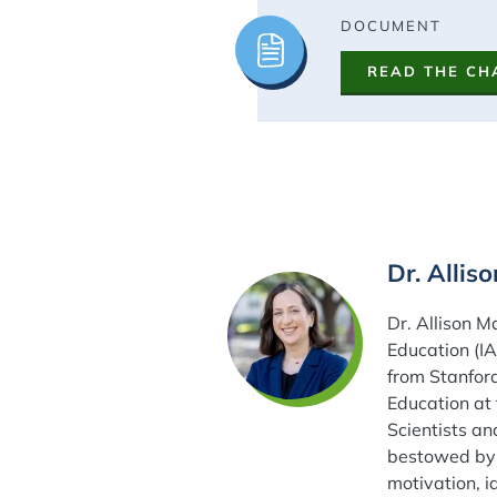
Image
DOCUMENT
READ THE CH
Dr. Allis
Dr. Allison M
Education (I
from Stanford
Education at 
Scientists an
bestowed by 
motivation, i