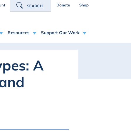
R ACCOUNT MENU
unt
Donate
Shop
SEARCH
Resources
Support Our Work
pes: A
 and