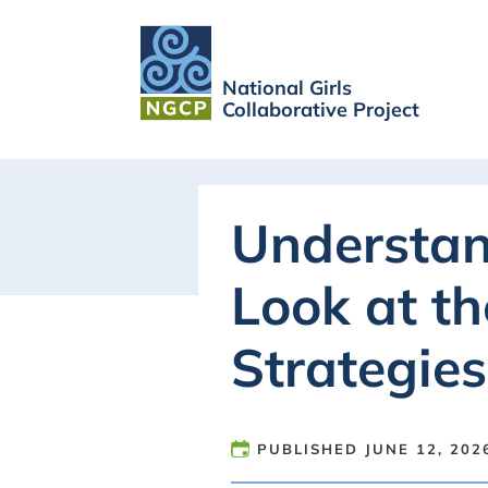
National Girls
Collaborative Project
Understan
Look at t
Strategies
PUBLISHED
JUNE 12, 202