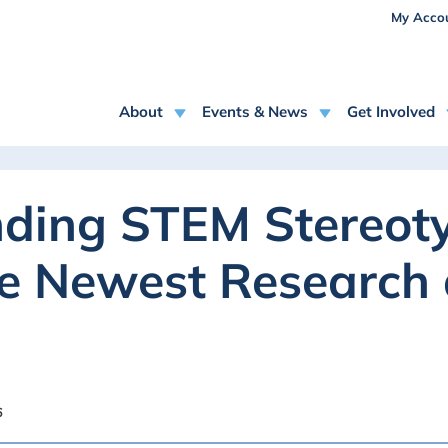
USE
Skip to main content
My Acco
MAIN NAVIGATION
About
Events & News
Get Involved
ding STEM Stereoty
he Newest Research
6