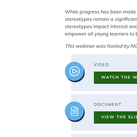
While progress has been made i
stereotypes remain a significant
stereotypes impact interest and
empower all young learners to 
This webinar was hosted by NG
Image
VIDEO
WATCH THE 
Image
DOCUMENT
VIEW THE SLI