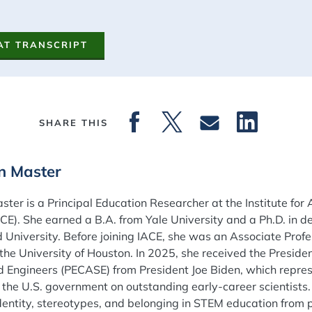
AT TRANSCRIPT
SHARE THIS
on Master
aster is a Principal Education Researcher at the Institute f
ACE). She earned a B.A. from Yale University and a Ph.D. in
 University. Before joining IACE, she was an Associate Profes
the University of Houston. In 2025, she received the Preside
d Engineers (PECASE) from President Joe Biden, which repres
the U.S. government on outstanding early-career scientists
dentity, stereotypes, and belonging in STEM education from 