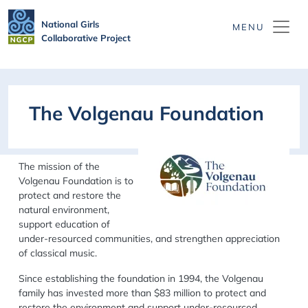
Skip to main content
National Girls
Collaborative Project
The Volgenau Foundation
The mission of the
Volgenau Foundation is to
protect and restore the
natural environment,
support education of
under-resourced communities, and strengthen appreciation
of classical music.
Since establishing the foundation in 1994, the Volgenau
family has invested more than $83 million to protect and
restore the environment and support under-resourced