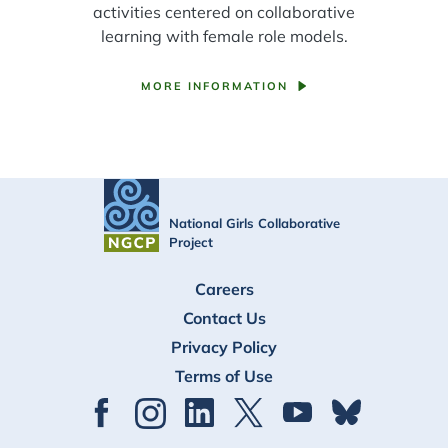
activities centered on collaborative
learning with female role models.
MORE INFORMATION
National Girls Collaborative
Project
FOOTER
Careers
Contact Us
Privacy Policy
Terms of Use