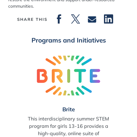
communities.
SHARE THIS
Programs and Initiatives
Brite
This interdisciplinary summer STEM
program for girls 13-16 provides a
high-quality, online suite of