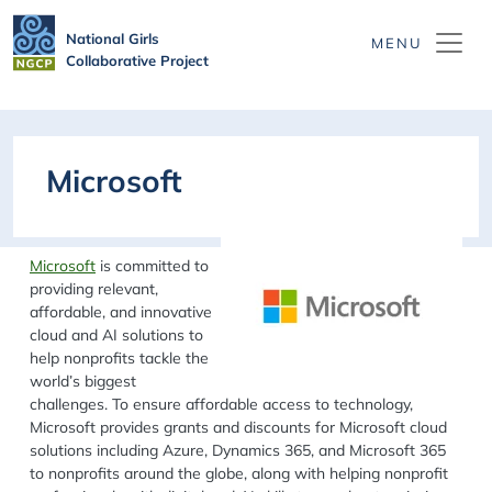
Skip to main content
National Girls
Collaborative Project
Microsoft
Microsoft
is committed to
providing relevant,
affordable, and innovative
cloud and AI solutions to
help nonprofits tackle the
world’s biggest
challenges. To ensure affordable access to technology,
Microsoft provides grants and discounts for Microsoft cloud
solutions including Azure, Dynamics 365, and Microsoft 365
to nonprofits around the globe, along with helping nonprofit