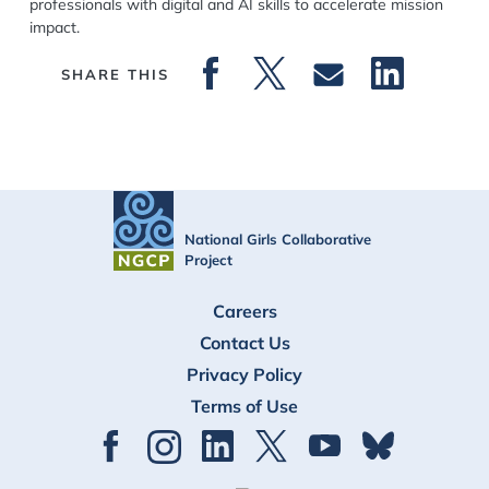
professionals with digital and AI skills to accelerate mission
impact.
SHARE THIS
National Girls Collaborative
Project
FOOTER
Careers
Contact Us
Privacy Policy
Terms of Use