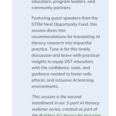
educators, program leaders, and
community partners.
Featuring guest speakers from the
STEM Next Opportunity Fund, this
session dives into
recommendations for translating AI
literacy research into impactful
practice. Tune in for this timely
discussion and leave with practical
insights to equip OST educators
with the confidence, tools, and
guidance needed to foster safe,
ethical, and inclusive AI learning
environments.
This session is the second
installment in our 3-part AI literacy
webinar series, created as part of
the
Building AI Literacy for Inclusion