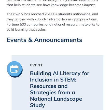
that help students see how knowledge becomes impact.
Their work has reached
25,000+ students nationwide
, and
they partner with schools, informal learning organizations,
Fortune 500 companies, and national research networks to
build learning that scales.
Events & Announcements
EVENT
Building AI Literacy for
Inclusion in STEM:
Resources and
Strategies from a
National Landscape
Study