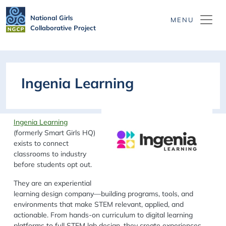
Skip to main content
National Girls
Collaborative Project
Ingenia Learning
Ingenia Learning
(formerly Smart Girls HQ)
exists to
connect
classrooms to industry
before students opt out.
They are an experiential
learning design company—building programs, tools, and
environments that make STEM relevant, applied, and
actionable. From hands-on curriculum to digital learning
platforms to full STEM lab design, they create experiences