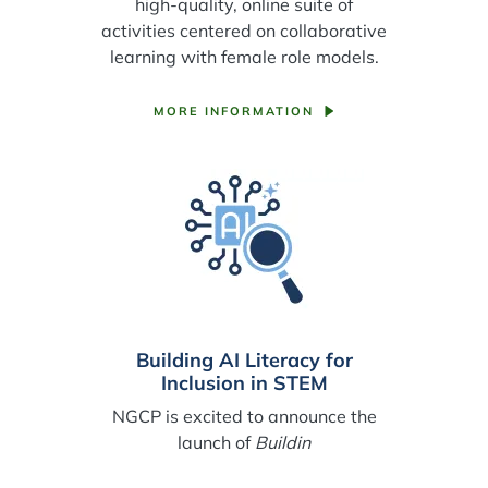
high-quality, online suite of
activities centered on collaborative
learning with female role models.
MORE INFORMATION
Building AI Literacy for
Inclusion in STEM
NGCP is excited to announce the
launch of
Buildin