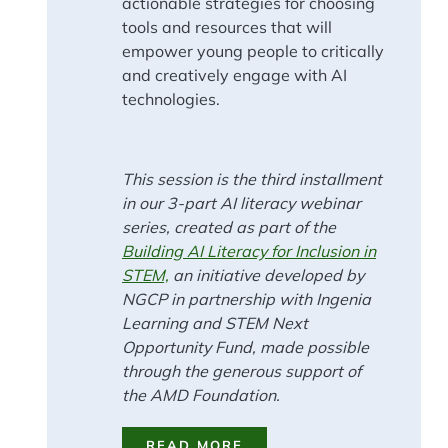
actionable strategies for choosing
tools and resources that will
empower young people to critically
and creatively engage with AI
technologies.
This session is the third installment
in our 3-part AI literacy webinar
series, created as part of the
Building AI Literacy for Inclusion in
STEM,
an initiative developed by
NGCP in partnership with Ingenia
Learning and STEM Next
Opportunity Fund, made possible
through the generous support of
the AMD Foundation.
READ MORE