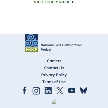
MORE INFORMATION
National Girls Collaborative
Project
FOOTER
Careers
Contact Us
Privacy Policy
Terms of Use