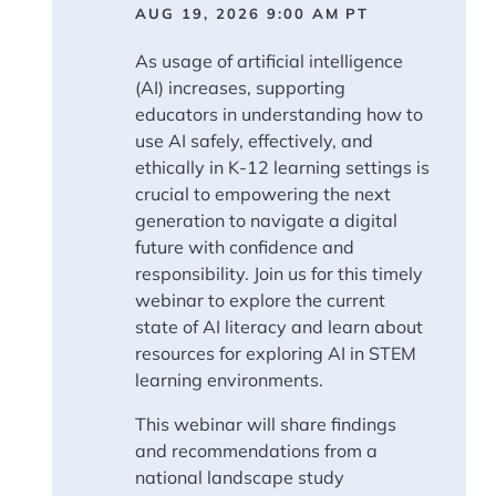
AUG 19, 2026 9:00 AM
PT
As usage of artificial intelligence
(AI) increases, supporting
educators in understanding how to
use AI safely, effectively, and
ethically in K-12 learning settings is
crucial to empowering the next
generation to navigate a digital
future with confidence and
responsibility. Join us for this timely
webinar to explore the current
state of AI literacy and learn about
resources for exploring AI in STEM
learning environments.
This webinar will share findings
and recommendations from a
national landscape study