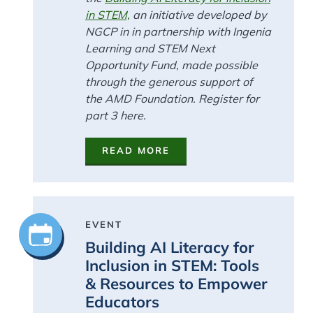
in STEM,
an initiative developed by
NGCP in in partnership with Ingenia
Learning and STEM Next
Opportunity Fund, made possible
through the generous support of
the AMD Foundation. Register for
part 3 here.
READ MORE
EVENT
Building AI Literacy for
Inclusion in STEM: Tools
& Resources to Empower
Educators