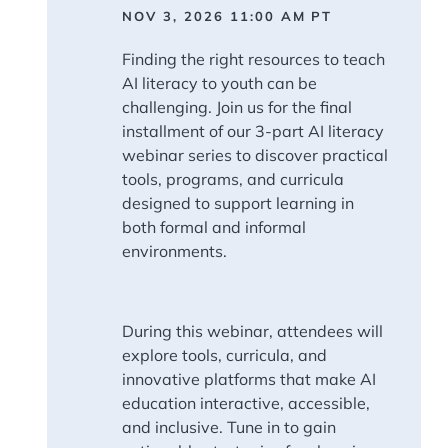
NOV 3, 2026 11:00 AM
PT
Finding the right resources to teach
AI literacy to youth can be
challenging. Join us for the final
installment of our 3-part AI literacy
webinar series to discover practical
tools, programs, and curricula
designed to support learning in
both formal and informal
environments.
During this webinar, attendees will
explore tools, curricula, and
innovative platforms that make AI
education interactive, accessible,
and inclusive. Tune in to gain