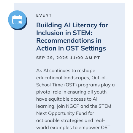
EVENT
Building AI Literacy for
Inclusion in STEM:
Recommendations in
Action in OST Settings
SEP 29, 2026 11:00 AM
PT
As AI continues to reshape
educational landscapes, Out-of-
School Time (OST) programs play a
pivotal role in ensuring all youth
have equitable access to AI
learning. Join NGCP and the STEM
Next Opportunity Fund for
actionable strategies and real-
world examples to empower OST