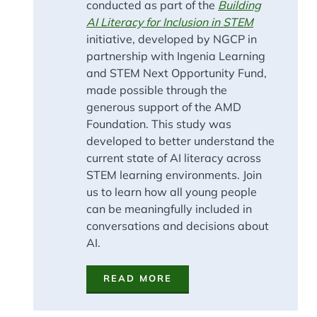
conducted as part of the
Building
AI Literacy for Inclusion in STEM
initiative, developed by NGCP in
partnership with Ingenia Learning
and STEM Next Opportunity Fund,
made possible through the
generous support of the AMD
Foundation. This study was
developed to better understand the
current state of AI literacy across
STEM learning environments. Join
us to learn how all young people
can be meaningfully included in
conversations and decisions about
AI.
READ MORE