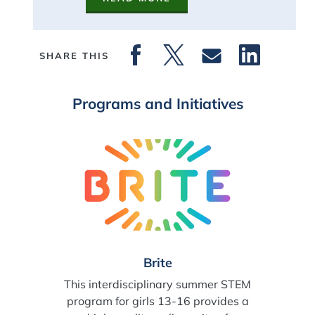
SHARE THIS
Programs and Initiatives
Brite
This interdisciplinary summer STEM
program for girls 13-16 provides a